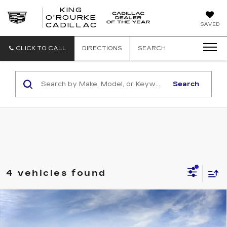
KING
O'ROURKE
KING
SAVED
CADILLAC
O'ROURKE
CADILLAC
CLICK TO CALL
DIRECTIONS
SEARCH
Search
4 vehicles found
Compare Vehicle
NEW
2026
CADILLAC ESCALADE
$112,534
ESV
LUXURY
SALE PRICE