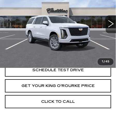
Price Drop
VIN:
1GYS9KKL5TR363843
Stock:
C61306
Model:
6K10906
0 mi
Ext.
Int.
Less
MSRP:
$112,534
VIEW & BUY
1
/
45
SCHEDULE TEST DRIVE
GET YOUR KING O'ROURKE PRICE
CLICK TO CALL