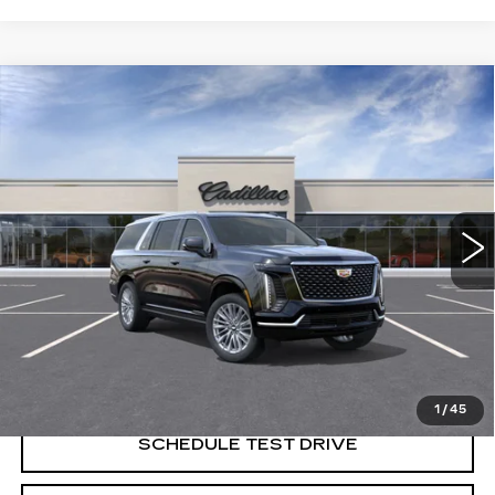
Compare Vehicle
NEW
2026
CADILLAC ESCALADE
$117,554
ESV
LUXURY
SALE PRICE
Price Drop
VIN:
1GYS9LKL9TR428490
Stock:
C61589
Model:
6K10906
0 mi
Ext.
Less
MSRP:
$117,554
VIEW & BUY
1
/
45
SCHEDULE TEST DRIVE