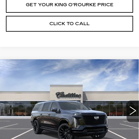
GET YOUR KING O'ROURKE PRICE
CLICK TO CALL
Compare Vehicle
NEW
2026
CADILLAC ESCALADE
$134,264
ESV
PLATINUM SPORT
SALE PRICE
VIN:
1GYS9RKL6TR380580
Stock:
C61327
Model:
6K10906
5 mi
Ext.
Int.
Less
MSRP:
$134,264