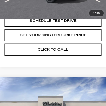
VIEW & BUY
1
/
45
SCHEDULE TEST DRIVE
GET YOUR KING O'ROURKE PRICE
CLICK TO CALL
Compare Vehicle
NEW
2026
CADILLAC ESCALADE
$135,559
ESV
PLATINUM SPORT
SALE PRICE
VIN:
1GYS9RKL4TR368993
Stock:
C61352
Model:
6K10906
6 mi
Ext.
Int.