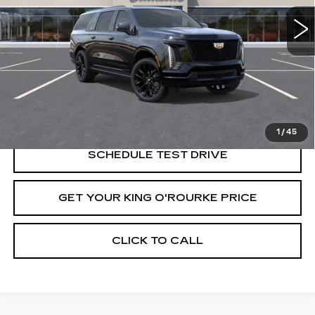
Less
MSRP:
$135,559
VIEW & BUY
1
/
45
SCHEDULE TEST DRIVE
GET YOUR KING O'ROURKE PRICE
CLICK TO CALL