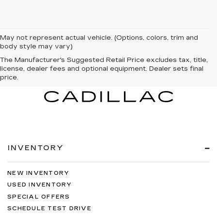
May not represent actual vehicle. (Options, colors, trim and
body style may vary)
The Manufacturer's Suggested Retail Price excludes tax, title,
license, dealer fees and optional equipment. Dealer sets final
price.
INVENTORY
NEW INVENTORY
USED INVENTORY
SPECIAL OFFERS
SCHEDULE TEST DRIVE