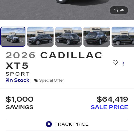
1
/
35
2026
CADILLAC
XT5
SPORT
In Stock
Special Offer
$1,000
$64,419
SAVINGS
SALE PRICE