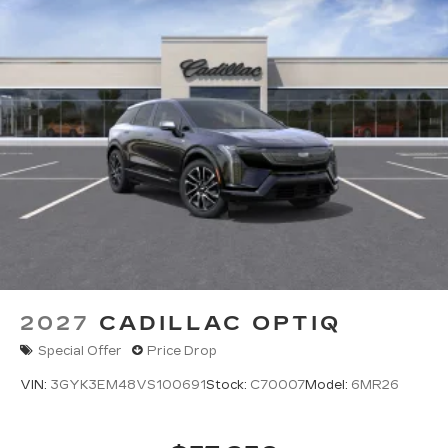
2027
CADILLAC OPTIQ
Special Offer
Price Drop
VIN:
3GYK3EM48VS100691
Stock:
C70007
Model:
6MR26