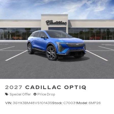
2027
CADILLAC OPTIQ
Special Offer
Price Drop
VIN:
3GYK3BM48VS101435
Stock:
C70031
Model:
6MP26