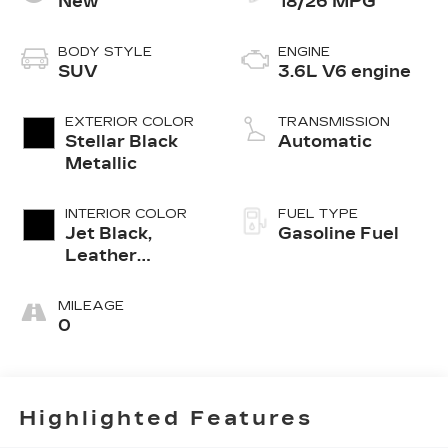
New
18/26 MPG
BODY STYLE
ENGINE
SUV
3.6L V6 engine
EXTERIOR COLOR
TRANSMISSION
Stellar Black
Automatic
Metallic
INTERIOR COLOR
FUEL TYPE
Jet Black,
Gasoline Fuel
Leather
Seating
Surfaces With
MILEAGE
Mini-
0
Perforated
Inserts
Highlighted Features