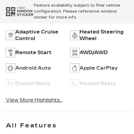
Feature availability subject to final vehicle
VIEW
configuration. Please reference window
WINDOW
STICKER
sticker for more info.
Adaptive Cruise
Heated Steering
Control
Wheel
Remote Start
4WD/AWD
Android Auto
Apple CarPlay
Cooled Seats
Heated Seats
View More Highlights...
All Features