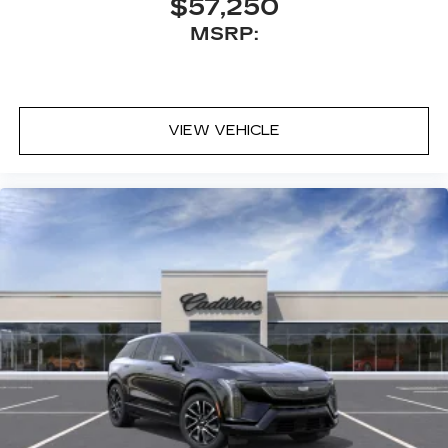
$57,250
MSRP:
VIEW VEHICLE