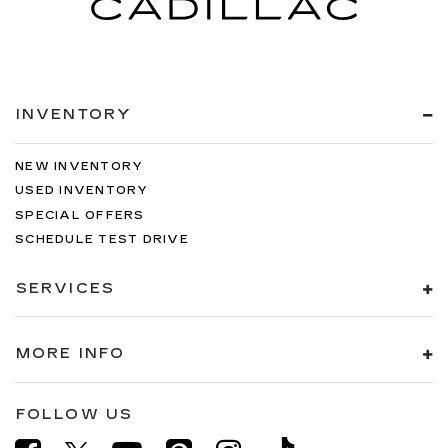
INVENTORY
NEW INVENTORY
USED INVENTORY
SPECIAL OFFERS
SCHEDULE TEST DRIVE
SERVICES
MORE INFO
FOLLOW US