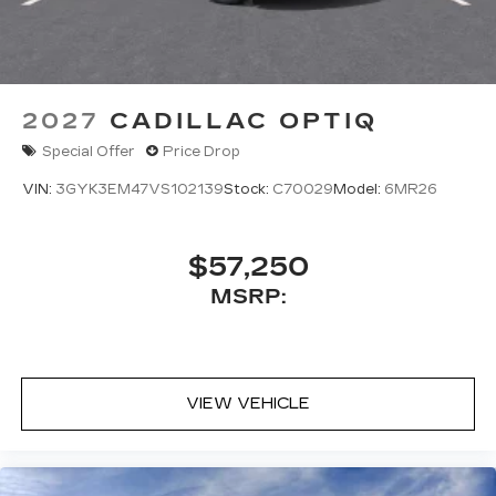
2027
CADILLAC OPTIQ
Special Offer
Price Drop
VIN:
3GYK3EM47VS102139
Stock:
C70029
Model:
6MR26
$57,250
MSRP:
VIEW VEHICLE