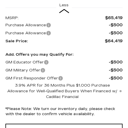
Less
$65,419
MSRP:
-$500
Purchase Allowance
-$500
Purchase Allowance
$64,419
Sale Price:
Add. Offers you may Qualify For:
-$500
GM Educator Offer
-$500
GM Military Offer
-$500
GM First Responder Offer
3.9% APR for 36 Months Plus $1,000 Purchase
Allowance for Well-Qualified Buyers When Financed w/
Cadillac Financial
*
Please Note:
We turn our inventory daily, please check
with the dealer to confirm vehicle availability.