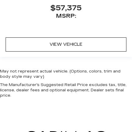
$57,375
MSRP:
VIEW VEHICLE
May not represent actual vehicle. (Options, colors, trim and
body style may vary)
The Manufacturer's Suggested Retail Price excludes tax, title,
license, dealer fees and optional equipment. Dealer sets final
price.