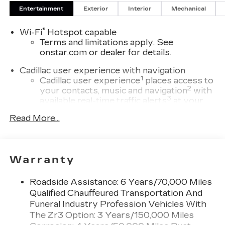
Entertainment
Exterior
Interior
Mechanical
®
Wi-Fi
Hotspot capable
Terms and limitations apply. See
onstar.com
or dealer for details.
Cadillac user experience with navigation
1
Cadillac user experience
places access to
2
your contacts, music and navigation
with
3
available real-time traffic alerts
at your
fingertips
Read More...
®
Bose
Performance Series 14-speaker
audio system
4
Wireless Apple CarPlay™
capability for
Warranty
compatible phones
5
Wireless Android Auto™
capability for
Roadside Assistance: 6 Years/70,000 Miles
compatible phones
Qualified Chauffeured Transportation And
Connected Apps
Funeral Industry Profession Vehicles With
Teen Driver
The Zr3 Option: 3 Years/150,000 Miles