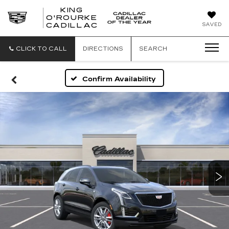
KING
O'ROURKE
KING
SAVED
CADILLAC
O'ROURKE
CADILLAC
CLICK TO CALL
DIRECTIONS
SEARCH
Confirm Availability