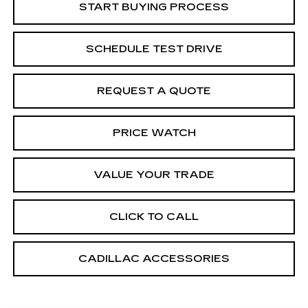
START BUYING PROCESS
SCHEDULE TEST DRIVE
REQUEST A QUOTE
PRICE WATCH
VALUE YOUR TRADE
CLICK TO CALL
CADILLAC ACCESSORIES