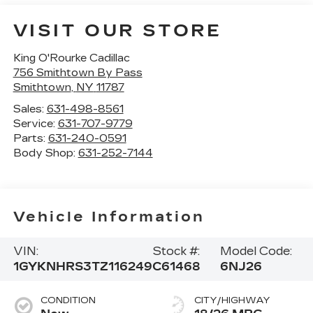
VISIT OUR STORE
King O'Rourke Cadillac
756 Smithtown By Pass
Smithtown
,
NY
11787
Sales:
631-498-8561
Service:
631-707-9779
Parts:
631-240-0591
Body Shop:
631-252-7144
Vehicle Information
VIN:
Stock #:
Model Code:
1GYKNHRS3TZ116249
C61468
6NJ26
CONDITION
CITY/HIGHWAY