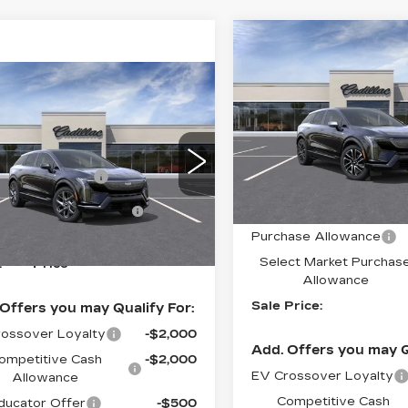
Compare Vehicle
NEW
2027
$
$2,000
CADILLAC
S
SAVINGS
mpare Vehicle
OPTIQ
SPORT
W
2027
DILLAC
Special Offer
Price 
TIQ
LUXURY
VIN:
3GYK3EM48VS1006
Stock:
C70007
Model:
6M
:
$56,650
cial Offer
Price Drop
Less
ase Allowance
-$1,000
GYK3BM45VS101439
0 mi
:
6MP26
ct Market Purchase
-$1,000
MSRP:
Allowance
Ext.
Int.
Purchase Allowance
See dealer for Sale
Select Market Purchas
:
Price
Allowance
Sale Price:
Offers you may Qualify For:
ossover Loyalty
-$2,000
Add. Offers you may Q
ompetitive Cash
-$2,000
EV Crossover Loyalty
Allowance
Competitive Cash
ucator Offer
-$500