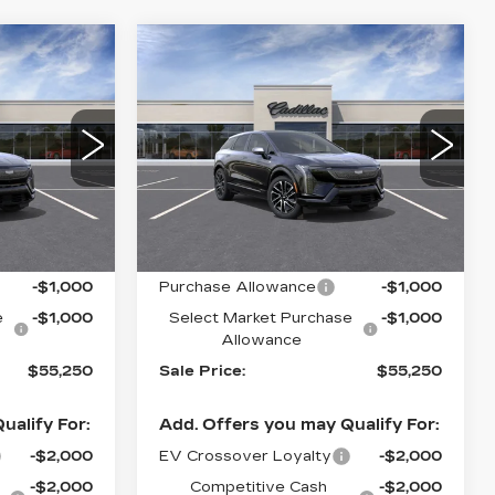
Compare Vehicle
NEW
2027
55,250
$55,250
$2,000
CADILLAC
ALE PRICE
SALE PRICE
SAVINGS
OPTIQ
SPORT
Drop
Special Offer
Price Drop
91
VIN:
3GYK3EM47VS102139
R26
Stock:
C70029
Model:
6MR26
Less
0 mi
Ext.
Int.
Ext.
Int.
$57,250
MSRP:
$57,250
-$1,000
Purchase Allowance
-$1,000
e
-$1,000
Select Market Purchase
-$1,000
Allowance
$55,250
Sale Price:
$55,250
ualify For:
Add. Offers you may Qualify For:
-$2,000
EV Crossover Loyalty
-$2,000
-$2,000
Competitive Cash
-$2,000