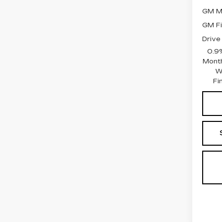
GM Mi
GM Fi
Drive
0.9
Month
W
Fi