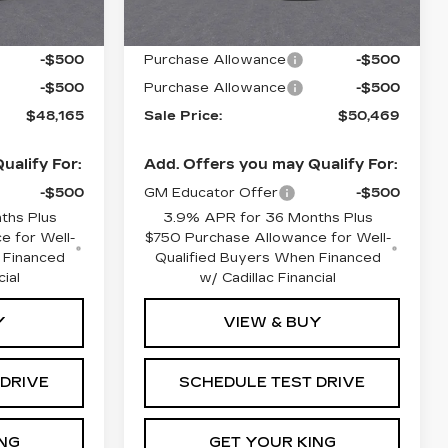
$49,165
MSRP:
$51,469
-$500
Purchase Allowance
-$500
-$500
Purchase Allowance
-$500
$48,165
Sale Price:
$50,469
ualify For:
Add. Offers you may Qualify For:
-$500
GM Educator Offer
-$500
ths Plus
3.9% APR for 36 Months Plus
e for Well-
$750 Purchase Allowance for Well-
 Financed
Qualified Buyers When Financed
cial
w/ Cadillac Financial
Y
VIEW & BUY
 DRIVE
SCHEDULE TEST DRIVE
NG
GET YOUR KING