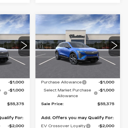
Compare Vehicle
NEW
2027
55,375
$55,375
$2,000
CADILLAC
ALE PRICE
SALE PRICE
SAVINGS
OPTIQ
LUXURY
Drop
Special Offer
Price Drop
84
VIN:
3GYK3BM48VS101435
P26
Stock:
C70031
Model:
6MP26
Less
0 mi
Ext.
Int.
Ext.
Int.
$57,375
MSRP:
$57,375
-$1,000
Purchase Allowance
-$1,000
e
-$1,000
Select Market Purchase
-$1,000
Allowance
$55,375
Sale Price:
$55,375
ualify For:
Add. Offers you may Qualify For:
-$2,000
EV Crossover Loyalty
-$2,000