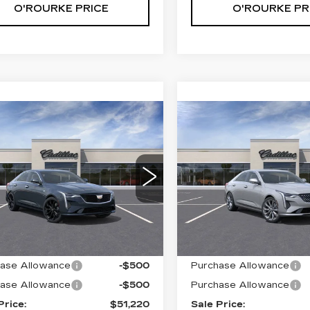
O'ROURKE PRICE
O'ROURKE PR
mpare Vehicle
Compare Vehicle
W
2026
NEW
2026
$51,220
$
000
$1,000
ILLAC CT4
CADILLAC CT4
SALE PRICE
S
INGS
SAVINGS
EMIUM
PREMIUM
XURY
LUXURY
G6DF5RK0T0101192
VIN:
1G6DF5RL6T010522
:
C60072
Model:
6DC69
Stock:
C60317
Model:
6DC
Less
Less
0 mi
Ext.
Int.
:
$52,220
MSRP:
ase Allowance
-$500
Purchase Allowance
ase Allowance
-$500
Purchase Allowance
Price:
$51,220
Sale Price: