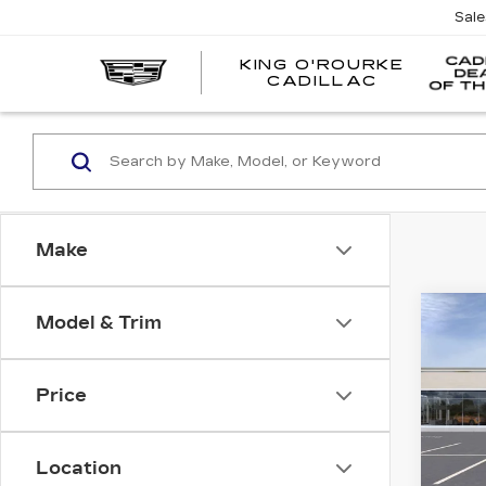
Sal
KING O'ROURKE
EV
CADILLAC
Make
Co
Model & Trim
NE
$1,
CAD
SAV
PR
LU
Price
VIN:
1
Stock
Location
5 mi