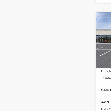
Co
NE
$2
CA
SAV
OP
Spe
VIN:
3
Stock
0 mi
MSRP
Purch
Sele
Sale 
Add. 
EV Cr