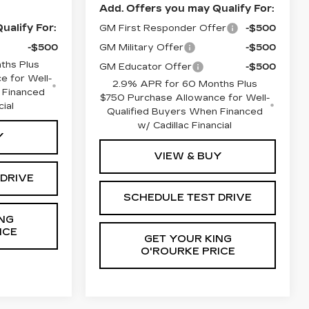
Add. Offers you may Qualify For:
ualify For:
GM First Responder Offer
-$500
-$500
GM Military Offer
-$500
ths Plus
GM Educator Offer
-$500
e for Well-
2.9% APR for 60 Months Plus
 Financed
$750 Purchase Allowance for Well-
cial
Qualified Buyers When Financed
w/ Cadillac Financial
Y
VIEW & BUY
 DRIVE
SCHEDULE TEST DRIVE
NG
ICE
GET YOUR KING
O'ROURKE PRICE