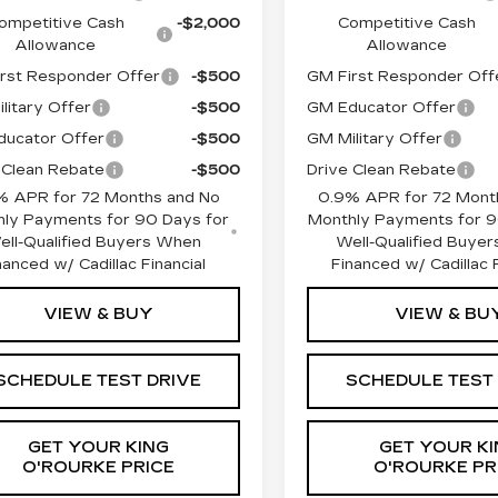
ompetitive Cash
-$2,000
Competitive Cash
Allowance
Allowance
rst Responder Offer
-$500
GM First Responder Off
litary Offer
-$500
GM Educator Offer
ucator Offer
-$500
GM Military Offer
 Clean Rebate
-$500
Drive Clean Rebate
% APR for 72 Months and No
0.9% APR for 72 Mont
ly Payments for 90 Days for
Monthly Payments for 9
ell-Qualified Buyers When
Well-Qualified Buye
nanced w/ Cadillac Financial
Financed w/ Cadillac F
VIEW & BUY
VIEW & BU
SCHEDULE TEST DRIVE
SCHEDULE TEST
GET YOUR KING
GET YOUR KI
O'ROURKE PRICE
O'ROURKE PR