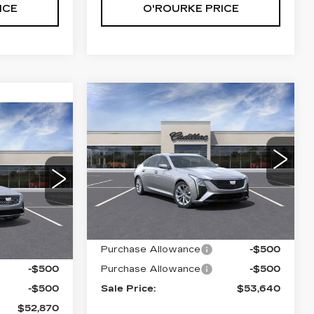
ICE
O'ROURKE PRICE
Compare Vehicle
NEW
2025
$53,640
$1,000
CADILLAC CT5
52,870
SALE PRICE
SAVINGS
PREMIUM
ALE PRICE
LUXURY
VIN:
1G6DS5RK3S0111645
Stock:
C50469
Model:
6DC79
4
69
Less
6 mi
Ext.
Int.
Ext.
Int.
MSRP:
$54,640
Purchase Allowance
-$500
$53,870
-$500
Purchase Allowance
-$500
-$500
Sale Price:
$53,640
$52,870