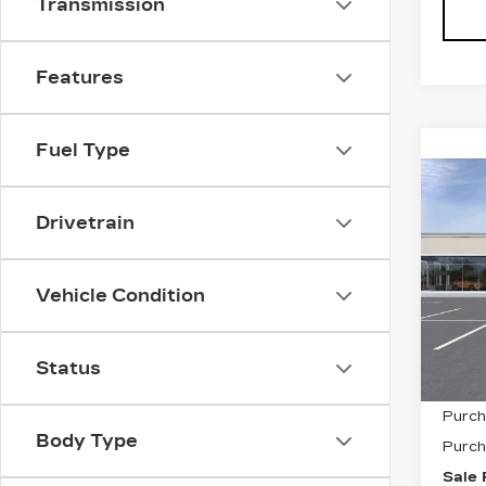
Transmission
Features
Fuel Type
Co
NE
$1,
CAD
Drivetrain
SAV
PR
LU
VIN:
1
Vehicle Condition
Stock
0 mi
Status
MSRP
Purch
Body Type
Purch
Sale 