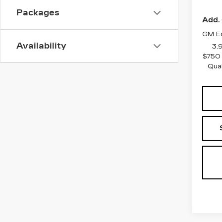
Packages
Add. 
GM Ed
Availability
3.
$750 
Qua