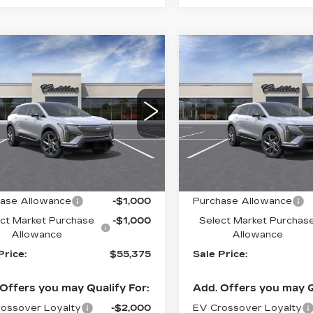
mpare Vehicle
Compare Vehicle
W
2027
NEW
2027
$55,375
$
,000
$2,000
DILLAC
CADILLAC
SALE PRICE
S
INGS
SAVINGS
TIQ
LUXURY
OPTIQ
LUXURY
cial Offer
Price Drop
Special Offer
Price 
GYK3BM41VS100675
VIN:
3GYK3BM42VS1006
:
C70000
Model:
6MP26
Stock:
C70003
Model:
6M
Less
Less
0 mi
Ext.
Int.
:
$57,375
MSRP:
ase Allowance
-$1,000
Purchase Allowance
ct Market Purchase
-$1,000
Select Market Purchas
Allowance
Allowance
Price:
$55,375
Sale Price:
Offers you may Qualify For:
Add. Offers you may Q
ossover Loyalty
-$2,000
EV Crossover Loyalty