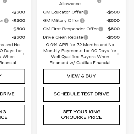
Allowance
-$500
GM Educator Offer
-$500
er
-$500
GM Military Offer
-$500
-$500
GM First Responder Offer
-$500
-$500
Drive Clean Rebate
-$500
hs and No
0.9% APR for 72 Months and No
0 Days for
Monthly Payments for 90 Days for
rs When
Well-Qualified Buyers When
inancial
Financed w/ Cadillac Financial
Y
VIEW & BUY
 DRIVE
SCHEDULE TEST DRIVE
NG
GET YOUR KING
ICE
O'ROURKE PRICE