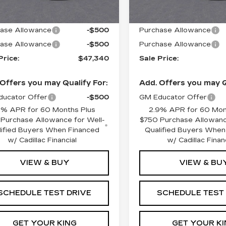
:
$48,340
MSRP:
ase Allowance
-$500
Purchase Allowance
ase Allowance
-$500
Purchase Allowance
Price:
$47,340
Sale Price:
Offers you may Qualify For:
Add. Offers you may Q
ucator Offer
-$500
GM Educator Offer
9% APR for 60 Months Plus
2.9% APR for 60 Mon
Purchase Allowance for Well-
$750 Purchase Allowanc
lified Buyers When Financed
Qualified Buyers When
w/ Cadillac Financial
w/ Cadillac Finan
VIEW & BUY
VIEW & BU
SCHEDULE TEST DRIVE
SCHEDULE TEST
GET YOUR KING
GET YOUR KI