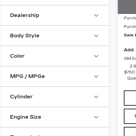
MSRP
Dealership
Purch
Purch
Sale 
Body Style
Add. 
Color
GM Ed
2.
$750 
MPG / MPGe
Qua
Cylinder
Engine Size