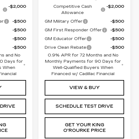
-$2,000
Competitive Cash
-$2,000
Allowance
er
-$500
GM Military Offer
-$500
-$500
GM First Responder Offer
-$500
-$500
GM Educator Offer
-$500
-$500
Drive Clean Rebate
-$500
hs and No
0.9% APR for 72 Months and No
0 Days for
Monthly Payments for 90 Days for
rs When
Well-Qualified Buyers When
inancial
Financed w/ Cadillac Financial
Y
VIEW & BUY
 DRIVE
SCHEDULE TEST DRIVE
NG
GET YOUR KING
ICE
O'ROURKE PRICE