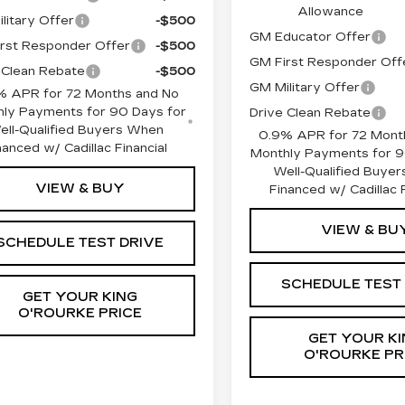
Allowance
litary Offer
-$500
GM Educator Offer
rst Responder Offer
-$500
GM First Responder Off
 Clean Rebate
-$500
GM Military Offer
% APR for 72 Months and No
ly Payments for 90 Days for
Drive Clean Rebate
ell-Qualified Buyers When
0.9% APR for 72 Mont
nanced w/ Cadillac Financial
Monthly Payments for 9
Well-Qualified Buye
VIEW & BUY
Financed w/ Cadillac F
VIEW & BU
SCHEDULE TEST DRIVE
SCHEDULE TEST
GET YOUR KING
O'ROURKE PRICE
GET YOUR KI
O'ROURKE PR