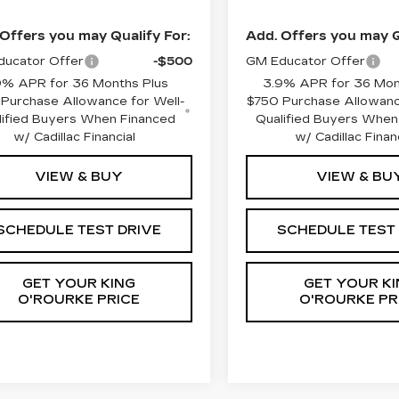
Offers you may Qualify For:
Add. Offers you may Q
ucator Offer
-$500
GM Educator Offer
9% APR for 36 Months Plus
3.9% APR for 36 Mon
Purchase Allowance for Well-
$750 Purchase Allowanc
lified Buyers When Financed
Qualified Buyers When
w/ Cadillac Financial
w/ Cadillac Finan
VIEW & BUY
VIEW & BU
SCHEDULE TEST DRIVE
SCHEDULE TEST
GET YOUR KING
GET YOUR KI
O'ROURKE PRICE
O'ROURKE PR