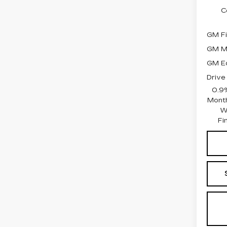
C
GM Fi
GM Mi
GM Ed
Drive
0.9
Month
W
Fi