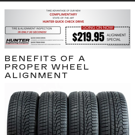
BENEFITS OF A
PROPER WHEEL
ALIGNMENT