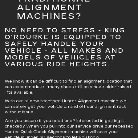
ALIGNMENT
MACHINES?
NO NEED TO STRESS - KING
O'ROURKE IS EQUIPPED TO
SAFELY HANDLE YOUR
VEHICLE - ALL MAKES AND
MODELS OF VEHICLES AT
VARIOUS RIDE HEIGHTS.
We know it can be difficult to find an alignment location that
can accommodate - many shops still only have older raised
lifts available.
With our all new recessed Hunter Alignment machine we
can safely get your vehicle on and off our alignment rack
without issue.
Are you unsure if you need one? Interested in getting it
checked? When you pull into our service drive our recessed
Hunter Quick Check Alignment machine will scan your
vehicle in under 30 seconds to let you know.