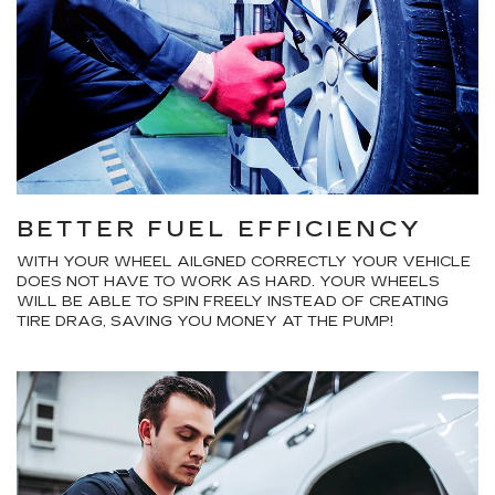
BETTER FUEL EFFICIENCY
WITH YOUR WHEEL AILGNED CORRECTLY YOUR VEHICLE
DOES NOT HAVE TO WORK AS HARD. YOUR WHEELS
WILL BE ABLE TO SPIN FREELY INSTEAD OF CREATING
TIRE DRAG, SAVING YOU MONEY AT THE PUMP!