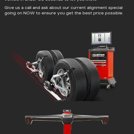
Give us a call and ask about our current alignment special
going on NOW to ensure you get the best price possible.