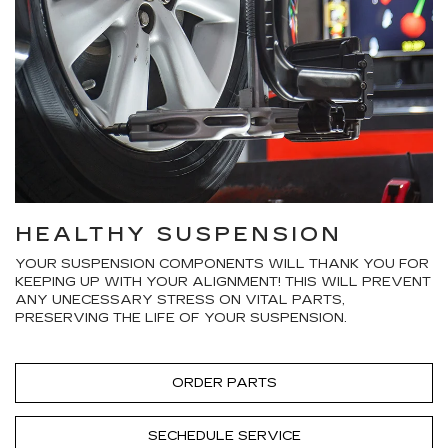
HEALTHY SUSPENSION
YOUR SUSPENSION COMPONENTS WILL THANK YOU FOR
KEEPING UP WITH YOUR ALIGNMENT! THIS WILL PREVENT
ANY UNECESSARY STRESS ON VITAL PARTS,
PRESERVING THE LIFE OF YOUR SUSPENSION.
ORDER PARTS
SECHEDULE SERVICE