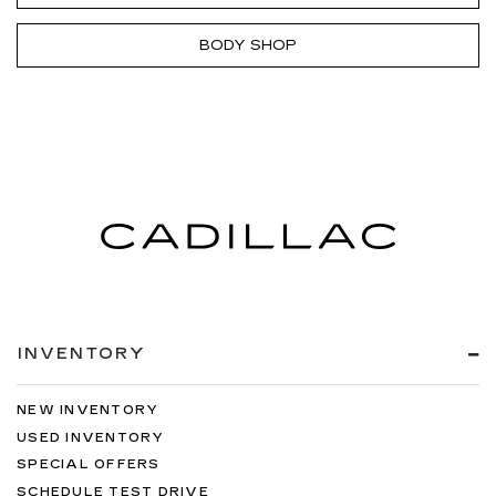
BODY SHOP
INVENTORY
NEW INVENTORY
USED INVENTORY
SPECIAL OFFERS
SCHEDULE TEST DRIVE