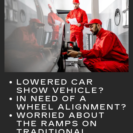
LOWERED CAR
SHOW VEHICLE?
IN NEED OF A
WHEEL ALIGNMENT?
WORRIED ABOUT
THE RAMPS ON
TRADITIONAL