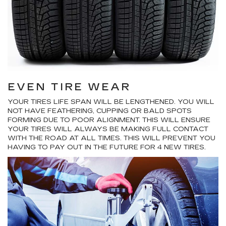
EVEN TIRE WEAR
YOUR TIRES LIFE SPAN WILL BE LENGTHENED. YOU WILL
NOT HAVE FEATHERING, CUPPING OR BALD SPOTS
FORMING DUE TO POOR ALIGNMENT. THIS WILL ENSURE
YOUR TIRES WILL ALWAYS BE MAKING FULL CONTACT
WITH THE ROAD AT ALL TIMES. THIS WILL PREVENT YOU
HAVING TO PAY OUT IN THE FUTURE FOR 4 NEW TIRES.