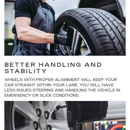
BETTER HANDLING AND
STABILITY
WHEELS WITH PROPER ALIGNMENT WILL KEEP YOUR
CAR STRAGHT WITHIN YOUR LANE. YOU WILL HAVE
LESS ISSUES STEERING AND HANDLING THE VEHICLE IN
EMERGENCY OR SLICK CONDITIONS.