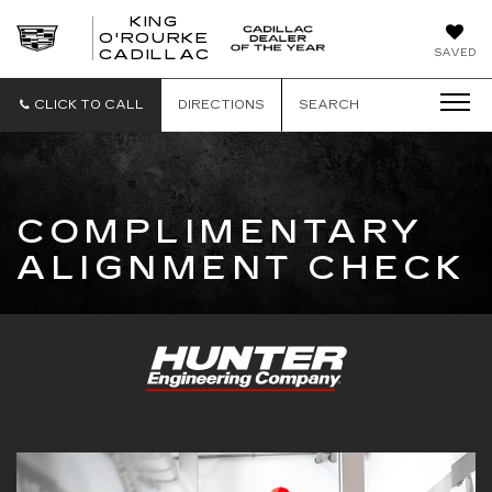
KING
O'ROURKE
KING
SAVED
CADILLAC
O'ROURKE
CADILLAC
CLICK TO CALL
DIRECTIONS
SEARCH
COMPLIMENTARY
ALIGNMENT CHECK