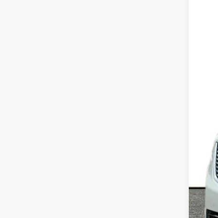
VIN:
1
325