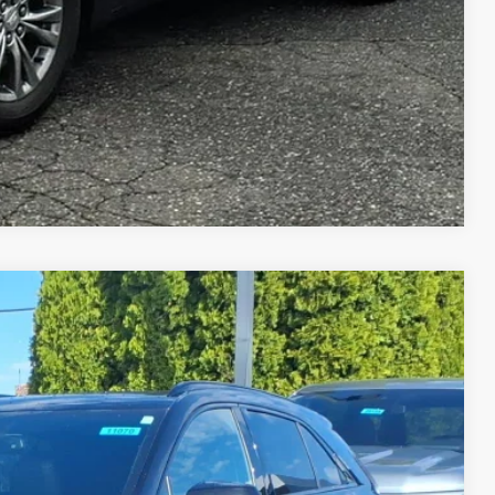
Compare Vehicle
PORT
Ext.
Int.
95
ICE