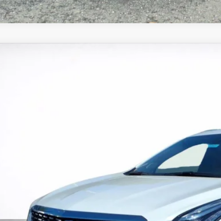
ED
2024
CADILLAC XT5
PREMIUM LUXURY
GYKNDRS2RZ711904
Stock:
11091
Model:
6NH26
0 mi
$44,9
SALE PR
START BUYING P