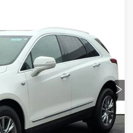
Ext.
Int.
95
ICE
Y
LS
URKE PRICE