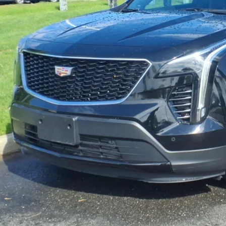
VIEW & BU
VIEW DETAI
GET YOUR KING O'RO