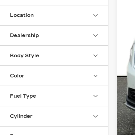
Location
Dealership
Body Style
Color
Fuel Type
Cylinder