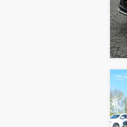
CER
VIN:
1
2975