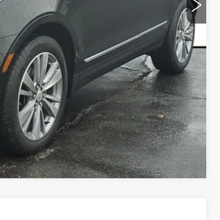
Y
LS
URKE PRICE
Compare Vehicle
PREMIUM LUXURY