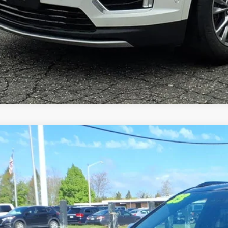
TIFIED PRE-OWNED
2023
CADILLAC XT4
S
GYFZFR40PF186617
Stock:
11070
Model:
6ZE26
5 mi
$34,9
SALE PR