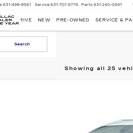
es
631-498-8561
Service
631-707-9779
Parts
631-240-0591
 TEST DRIVE
NEW
PRE-OWNED
SERVICE & P
KING
O'ROURKE
CADILLAC
Search
Showing all 25 veh
TIFIED PRE-OWNED
2023
CADILLAC XT5
GYKNDR48PZ148663
Stock:
10933
Model:
6NH26
2 mi
$36,9