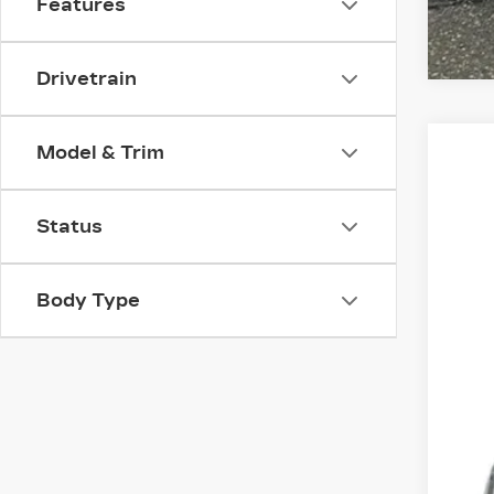
Features
Drivetrain
Model & Trim
CER
VIN:
1
Status
403
Body Type