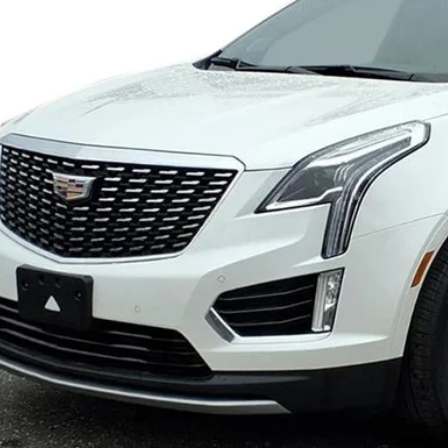
SALE PR
VIEW & BU
VIEW DETAI
GET YOUR KING O'RO