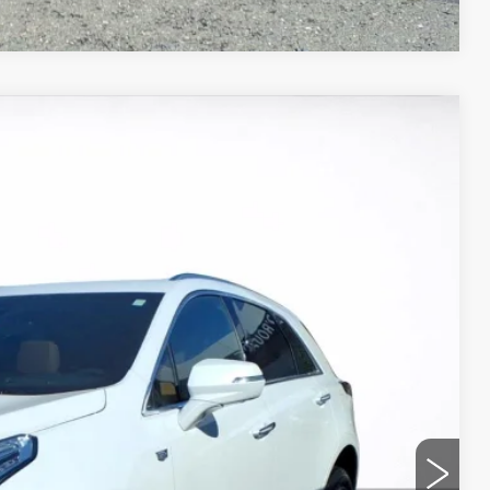
Ext.
95
ICE
ROCESS