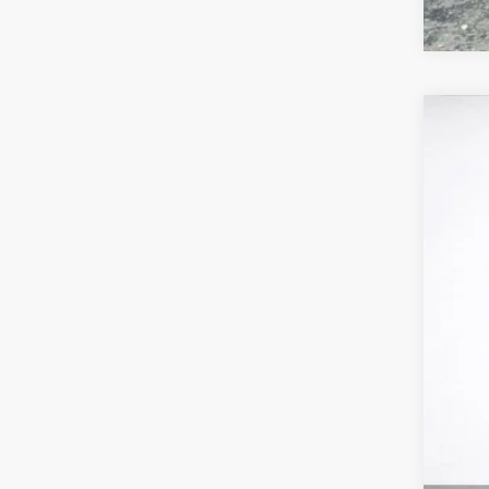
US
VIN:
1
1775