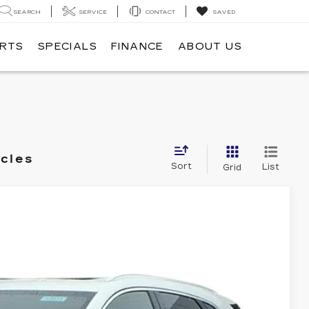
SEARCH
SERVICE
CONTACT
SAVED
ARTS
SPECIALS
FINANCE
ABOUT US
icles
Sort
List
Grid
PREMIUM LUXURY
Ext.
Int.
95