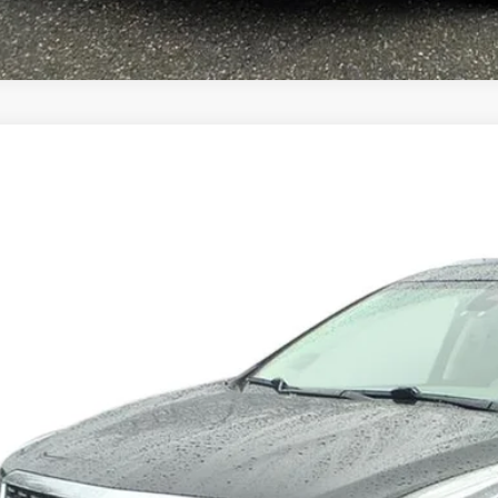
TIFIED PRE-OWNED
2024
CADILLAC XT5
GYKNDR43RZ706034
Stock:
10968
Model:
6NH26
99 mi
$34,9
SALE PR