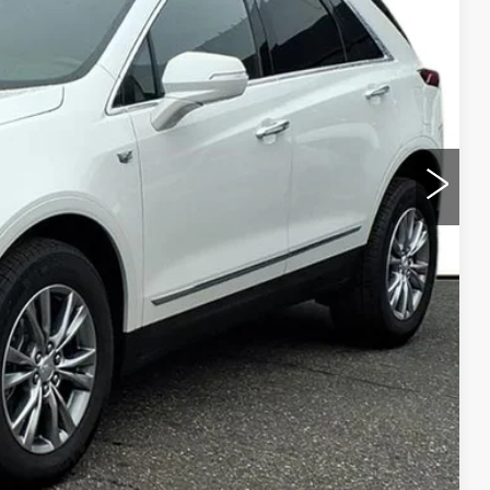
ICE
Y
LS
URKE PRICE