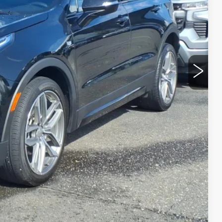
Y
LS
URKE PRICE
Compare Vehicle