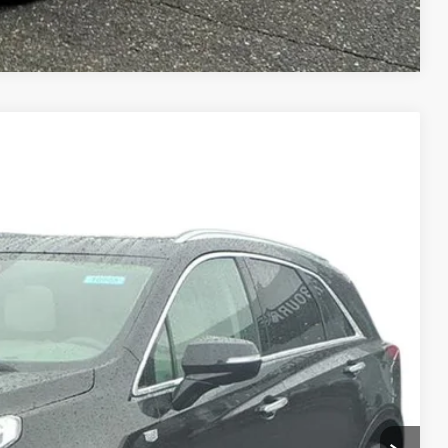
Compare Vehicle
PREMIUM LUXURY
Ext.
95
ICE