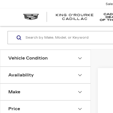
Sal
KING O'ROURKE
EV
CADILLAC
Vehicle Condition
Availability
CER
VIN:
1
Make
2336
Price