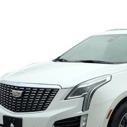
GYKNDRS9PZ188538
Stock:
11023
Model:
6NH26
09 mi
$36,9
SALE PR
VIEW & BU
VIEW DETAI
GET YOUR KING O'RO