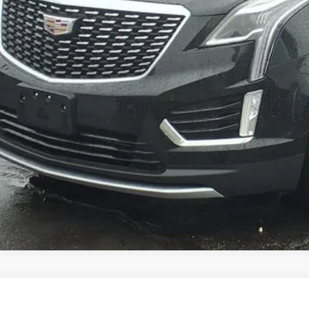
VIEW & BU
VIEW DETAI
GET YOUR KING O'RO
TIFIED PRE-OWNED
2023
CADILLAC XT5