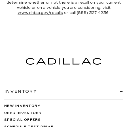
determine whether or not there is a recall on your current
vehicle or on a vehicle you are considering, visit
www.nhtsa.gov/recalls
or call (888) 327-4236.
INVENTORY
NEW INVENTORY
USED INVENTORY
SPECIAL OFFERS
SCHEDULE TEST DRIVE