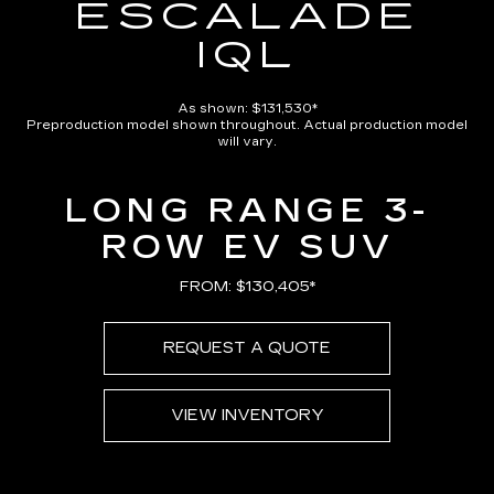
ESCALADE
IQL
As shown: $131,530*
Preproduction model shown throughout. Actual production model
will vary.
LONG RANGE 3-
ROW EV SUV
FROM: $130,405*
REQUEST A QUOTE
VIEW INVENTORY