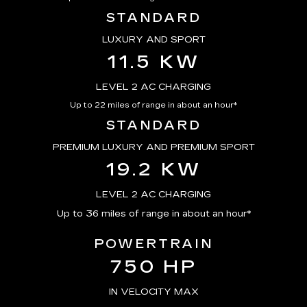
STANDARD
LUXURY AND SPORT
11.5 KW
LEVEL 2 AC CHARGING
Up to 22 miles of range in about an hour*
STANDARD
PREMIUM LUXURY AND PREMIUM SPORT
19.2 KW
LEVEL 2 AC CHARGING
Up to 36 miles of range in about an hour*
POWERTRAIN
750 HP
IN VELOCITY MAX