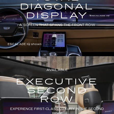
DIAGONAL
DISPLAY
A SCREEN THAT SPANS THE FRONT ROW
ESCALADE IQ shown
AVAILABLE
EXECUTIVE
SECOND
ROW
EXPERIENCE FIRST-CLASS LUXURY IN THE SECOND
ROW