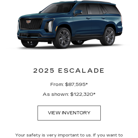
2025 ESCALADE
From: $87,595*
As shown: $122,320*
VIEW INVENTORY
Your safety is very important to us. If you want to