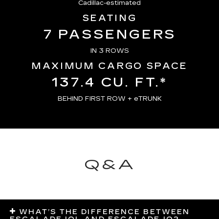
Cadillac-estimated
SEATING
7 PASSENGERS
IN 3 ROWS
MAXIMUM CARGO SPACE
137.4 CU. FT.*
BEHIND FIRST ROW + eTRUNK
Q&A
WHAT’S THE DIFFERENCE BETWEEN