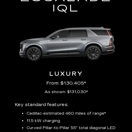
IQL
LUXURY
From: $130,405*
As shown: $131,030*
Includ
Key standard features:
plus:
Cadillac-estimated 460 miles of range*
1
11.5 kW charging
P
Audio
Curved Pillar-to-Pillar 55" total diagonal LED