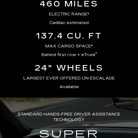
460 MILES
ELECTRIC RANGE*
Cadillac-estimated
137.4 CU. FT
MAX CARGO SPACE*
®
Behind first row + eTrunk
24" WHEELS
LARGEST EVER OFFERED ON ESCALADE
Available
STANDARD HANDS-FREE DRIVER ASSISTANCE
TECHNOLOGY
SUPER