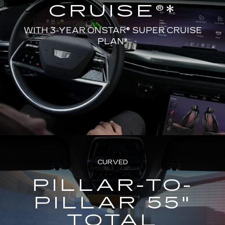
CRUISE®*
WITH 3-YEAR ONSTAR® SUPER CRUISE
PLAN*
CURVED
PILLAR-TO-
PILLAR 55"
TOTAL