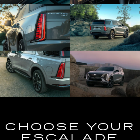
CHOOSE YOUR
ESCALADE