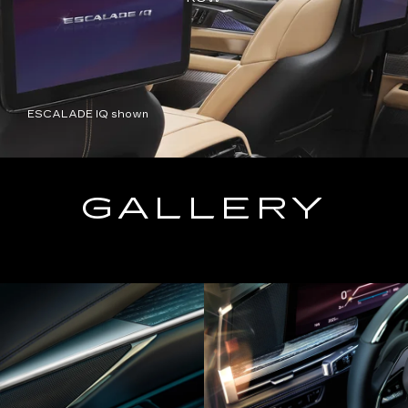
ESCALADE IQ shown
GALLERY