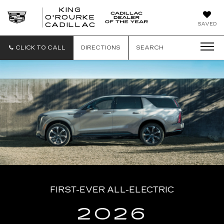
KING
O'ROURKE
KING
SAVED
CADILLAC
O'ROURKE
CADILLAC
CLICK TO CALL
DIRECTIONS
SEARCH
FIRST-EVER ALL-ELECTRIC
2026