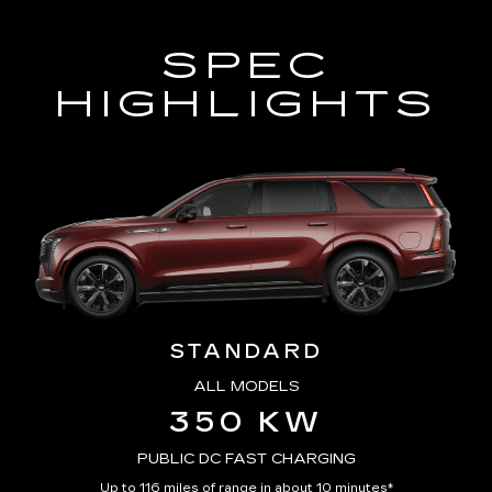
SPEC
HIGHLIGHTS
STANDARD
ALL MODELS
350 KW
PUBLIC DC FAST CHARGING
Up to 116 miles of range in about 10 minutes*