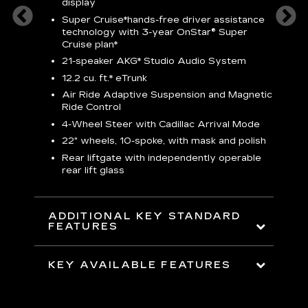
3
display
S
Super Cruise*
hands-free driver assistance
N
sters
technology with 3-year OnStar® Super
Cruise plan*
M
uding
bar
21-speaker AKG* Studio Audio System
1
ent and
8
12.2 cu. ft.* eTrunk
a
Air Ride Adaptive Suspension and Magnetic
2
t face
Ride Control
erts
2
4-Wheel Steer with Cadillac Arrival Mode
w
22" wheels, 10-spoke, with mask and polish
p
Rear liftgate with independently operable
rear lift glass
KE
ADDITIONAL KEY STANDARD
FEATURES
KEY AVAILABLE FEATURES