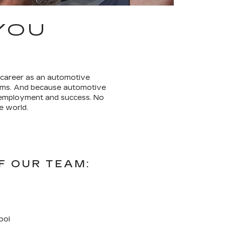
YOU
 career as an automotive
terms. And because automotive
r employment and success. No
e world.
F OUR TEAM:
ool