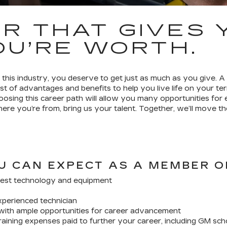
R THAT GIVES 
U’RE WORTH.
his industry, you deserve to get just as much as you give. A
st of advantages and benefits to help you live life on your 
hoosing this career path will allow you many opportunities fo
re you’re from, bring us your talent. Together, we’ll move th
U CAN EXPECT AS A MEMBER O
est technology and equipment
xperienced technician
with ample opportunities for career advancement
aining expenses paid to further your career, including GM sch