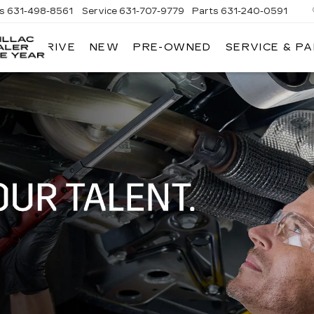
es
631-498-8561
Service
631-707-9779
Parts
631-240-0591
 TEST DRIVE
NEW
PRE-OWNED
SERVICE & P
KING
O'ROURKE
CADILLAC