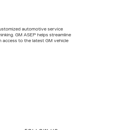
ustomized automotive service
 thinking. GM ASEP helps streamline
n access to the latest GM vehicle