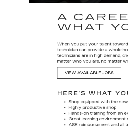
A CAREE
WHAT YO
When you put your talent toward t
technician can provide a whole ho
technicians are in high demand, c
matter who you are, no matter whe
VIEW AVAILABLE JOBS
HERE’S WHAT YO
Shop equipped with the new
Highly productive shop
Hands-on training from an e
Great learning environment 
ASE reimbursement and all tr