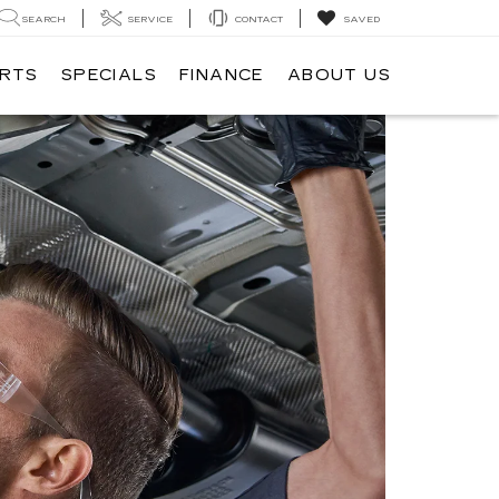
SEARCH
SERVICE
CONTACT
SAVED
ARTS
SPECIALS
FINANCE
ABOUT US