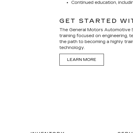
Continued education, includ
GET STARTED WI
The General Motors Automotive S
training focused on engineering, te
the path to becoming a highly trai
technology.
LEARN MORE