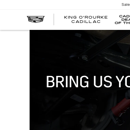
Sal
KING O'ROURKE
EV
CADILLAC