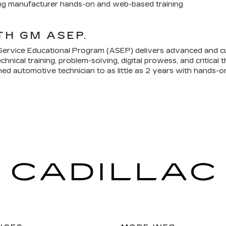
ing manufacturer hands-on and web-based training
TH GM ASEP.
ervice Educational Program (ASEP) delivers advanced and c
chnical training, problem-solving, digital prowess, and critical
ned automotive technician to as little as 2 years with hands-o