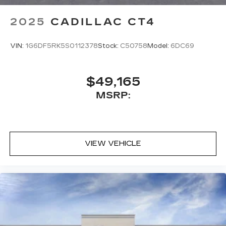
2025
CADILLAC CT4
VIN:
1G6DF5RK5S0112378
Stock:
C50758
Model:
6DC69
$49,165
MSRP:
VIEW VEHICLE