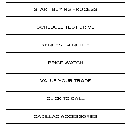
START BUYING PROCESS
SCHEDULE TEST DRIVE
REQUEST A QUOTE
PRICE WATCH
VALUE YOUR TRADE
CLICK TO CALL
CADILLAC ACCESSORIES