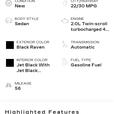
CONDITION
CITY/HIGHWAY
New
22/30 MPG
BODY STYLE
ENGINE
Sedan
2.0L Twin-scroll
turbocharged 4-
cylinder engine
EXTERIOR COLOR
TRANSMISSION
Black Raven
Automatic
INTERIOR COLOR
FUEL TYPE
Jet Black With
Gasoline Fuel
Jet Black
Accents,
Leather
MILEAGE
Seating
56
Surfaces
Highlighted Features