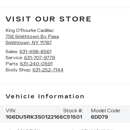
VISIT OUR STORE
King O'Rourke Cadillac
756 Smithtown By Pass
Smithtown
,
NY
11787
Sales:
631-498-8561
Service:
631-707-9779
Parts:
631-240-0591
Body Shop:
631-252-7144
Vehicle Information
VIN:
Stock #:
Model Code:
1G6DU5RK3S0122168
C51501
6DD79