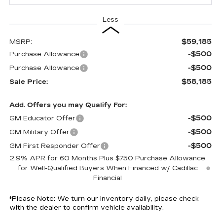
Less
$59,185
MSRP:
-$500
Purchase Allowance
-$500
Purchase Allowance
$58,185
Sale Price:
Add. Offers you may Qualify For:
-$500
GM Educator Offer
-$500
GM Military Offer
-$500
GM First Responder Offer
2.9% APR for 60 Months Plus $750 Purchase Allowance
for Well-Qualified Buyers When Financed w/ Cadillac
Financial
*
Please Note:
We turn our inventory daily, please check
with the dealer to confirm vehicle availability.