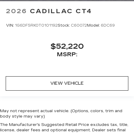
2026
CADILLAC CT4
VIN:
1G6DF5RK0T0101192
Stock:
C60072
Model:
6DC69
$52,220
MSRP:
VIEW VEHICLE
May not represent actual vehicle. (Options, colors, trim and
body style may vary)
The Manufacturer's Suggested Retail Price excludes tax, title,
license, dealer fees and optional equipment. Dealer sets final