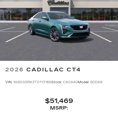
2026
CADILLAC CT4
VIN:
1G6DG5RK3T0113186
Stock:
C60940
Model:
6DD69
$51,469
MSRP: