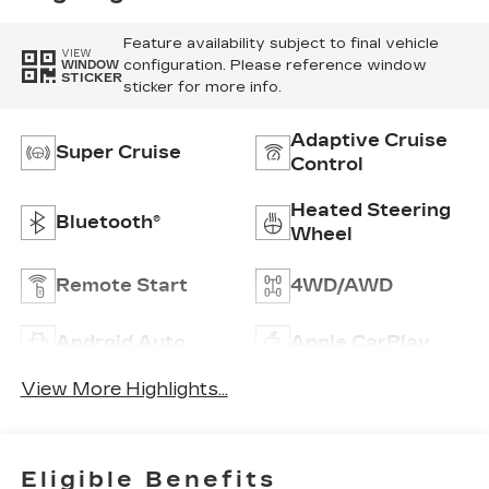
Feature availability subject to final vehicle
VIEW
configuration. Please reference window
WINDOW
STICKER
sticker for more info.
Adaptive Cruise
Super Cruise
Control
Heated Steering
Bluetooth®
Wheel
Remote Start
4WD/AWD
Android Auto
Apple CarPlay
View More Highlights...
Eligible Benefits