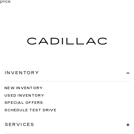
price.
INVENTORY
NEW INVENTORY
USED INVENTORY
SPECIAL OFFERS
SCHEDULE TEST DRIVE
SERVICES