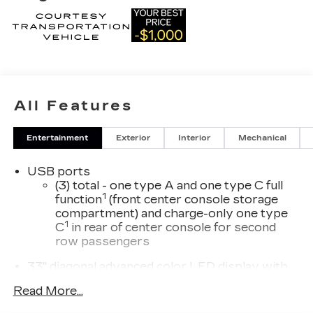
All Features
Entertainment
Exterior
Interior
Mechanical
USB ports
(3) total - one type A and one type C full
1
function
(front center console storage
compartment) and charge-only one type
1
C
in rear of center console for second
row passengers
33" diagonal advanced color LED display with
Google Built-In
Read More...
Navigation capability