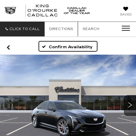
KING
O'ROURKE
KING
SAVED
CADILLAC
O'ROURKE
CADILLAC
CLICK TO CALL
DIRECTIONS
SEARCH
Confirm Availability