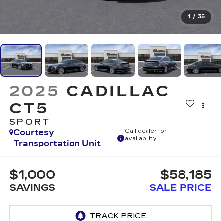
1
/
35
2025
CADILLAC
CT5
SPORT
Courtesy
Call dealer for
availability
Transportation Unit
$1,000
$58,185
SAVINGS
SALE PRICE