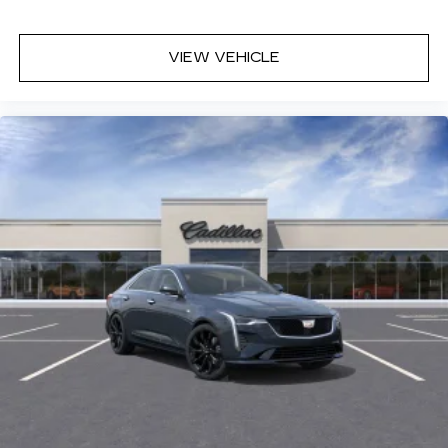
VIEW VEHICLE