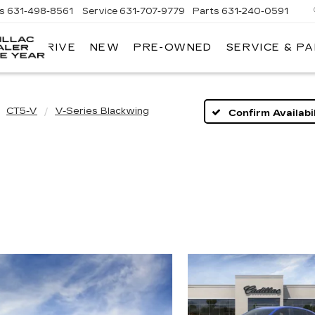
es
631-498-8561
Service
631-707-9779
Parts
631-240-0591
 TEST DRIVE
NEW
PRE-OWNED
SERVICE & P
KING
O'ROURKE
CADILLAC
CT5-V
V-Series Blackwing
Confirm Availabil