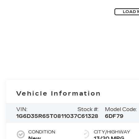
LOAD 
Vehicle Information
VIN:
Stock #:
Model Code:
1G6D35R65T0811037
C61328
6DF79
CONDITION
CITY/HIGHWAY
New
13/20 MPG