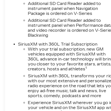
Additional SD Card Reader added to
instrument panel when Navigation
Package is ordered on V-Series
Additional SD Card Reader added to
instrument panel when Performance dat
and video recorder is ordered on V-Seri
Blackwing
SiriusXM with 360L Trial Subscription
With your trial subscription, new GM
vehicles equipped with SiriusXM with
360L advance in-car technology will bri
you closer to your favorite stars, artists
1
creators, hosts and athletes
SiriusXM with 360L transforms your ri
with our most extensive and personaliz
radio experience on the road that lets y
enjoy ad-free music, talk and news, live
sports, comedy, podcasts and more
Experience SiriusXM wherever you go i
your vehicle and on the SiriusXM app wi