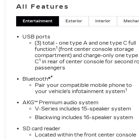
All Features
Entertainment
Exterior
Interior
Mechan
USB ports
(3) total - one type A and one type C full
1
function
(front center console storage
compartment) and charge-only one type
1
C
in rear of center console for second 
passengers
®
Bluetooth®
Pair your compatible mobile phone to
1
your vehicle's infotainment system
AKG™ Premium audio system
V-Series includes 15-speaker system
Blackwing includes 16-speaker system
SD card reader
Located within the front center console