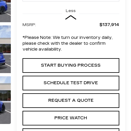
Less
$137,914
MSRP:
*
Please Note:
We turn our inventory daily,
please check with the dealer to confirm
vehicle availability.
START BUYING PROCESS
SCHEDULE TEST DRIVE
REQUEST A QUOTE
PRICE WATCH