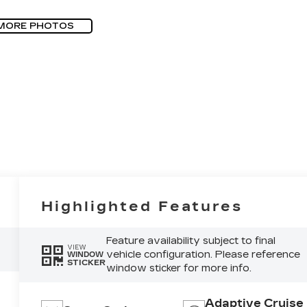
MORE PHOTOS
Highlighted Features
Feature availability subject to final
VIEW
vehicle configuration. Please reference
WINDOW
STICKER
window sticker for more info.
Adaptive Cruise