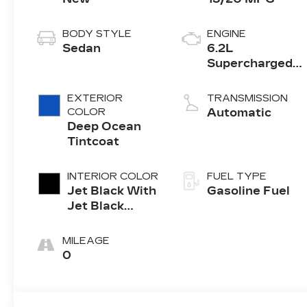
BODY STYLE
ENGINE
Sedan
6.2L
Supercharged
V8 DI engine
EXTERIOR
TRANSMISSION
COLOR
Automatic
Deep Ocean
Tintcoat
INTERIOR COLOR
FUEL TYPE
Jet Black With
Gasoline Fuel
Jet Black
Accents, Full
Semi-Aniline
MILEAGE
Leather Seats
0