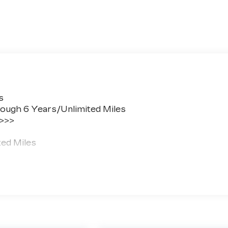
s
ough 6 Years/Unlimited Miles
 >>>
ted Miles