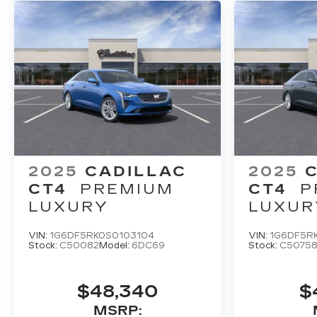
2025
CADILLAC
2025
CT4
PREMIUM
CT4
P
LUXURY
LUXUR
VIN:
1G6DF5RK0S0103104
VIN:
1G6DF5R
Stock:
C50082
Model:
6DC69
Stock:
C5075
$48,340
$
MSRP: