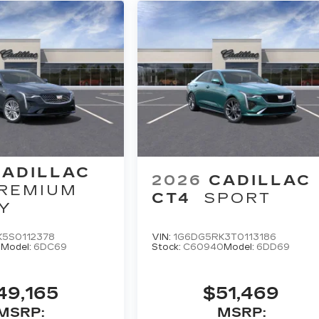
CADILLAC
2026
CADILLAC
REMIUM
CT4
SPORT
Y
K5S0112378
VIN:
1G6DG5RK3T0113186
8
Model:
6DC69
Stock:
C60940
Model:
6DD69
49,165
$51,469
MSRP:
MSRP: