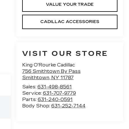
VALUE YOUR TRADE
CADILLAC ACCESSORIES
VISIT OUR STORE
King O'Rourke Cadillac
756 Smithtown By Pass
Smithtown
,
NY
11787
Sales:
631-498-8561
Service:
631-707-9779
Parts:
631-240-0591
Body Shop:
631-252-7144