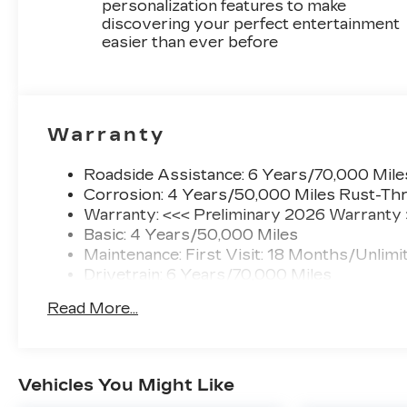
personalization features to make
discovering your perfect entertainment
easier than ever before
Warranty
Roadside Assistance: 6 Years/70,000 Mile
Corrosion: 4 Years/50,000 Miles Rust-Thr
Warranty: <<< Preliminary 2026 Warranty
Basic: 4 Years/50,000 Miles
Maintenance: First Visit: 18 Months/Unlimi
Drivetrain: 6 Years/70,000 Miles
Read More...
Vehicles You Might Like