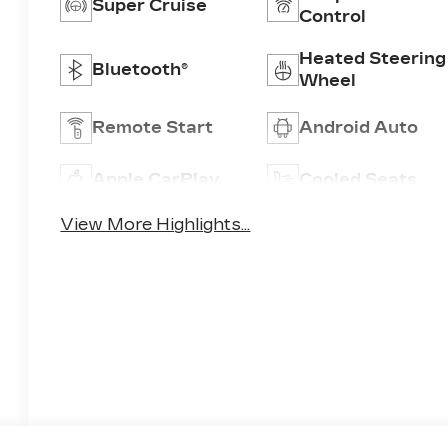
Super Cruise
Control
Heated Steering
Bluetooth®
Wheel
Remote Start
Android Auto
Apple CarPlay
Cooled Seats
View More Highlights...