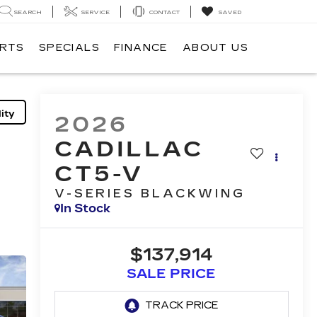
SEARCH
SERVICE
CONTACT
SAVED
ARTS
SPECIALS
FINANCE
ABOUT US
ity
2026
CADILLAC
CT5-V
V-SERIES BLACKWING
In Stock
$137,914
SALE PRICE