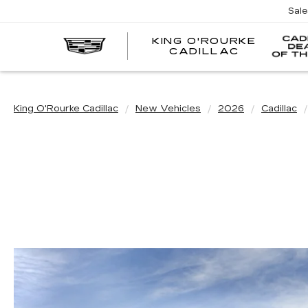
Sal
KING O'ROURKE
EV
CADILLAC
King O'Rourke Cadillac
New Vehicles
2026
Cadillac