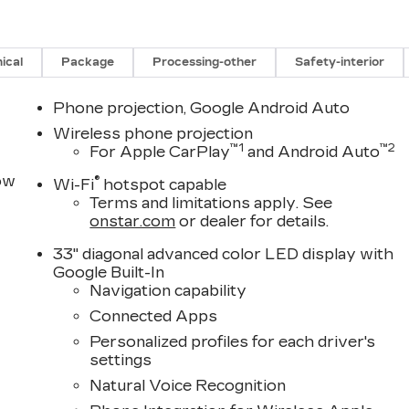
ical
Package
Processing-other
Safety-interior
Phone projection, Google Android Auto
Wireless phone projection
™
1
™
2
For Apple CarPlay
and Android Auto
row
®
Wi-Fi
hotspot capable
Terms and limitations apply. See
onstar.com
or dealer for details.
33" diagonal advanced color LED display with
Google Built-In
Navigation capability
Connected Apps
Personalized profiles for each driver's
settings
Natural Voice Recognition