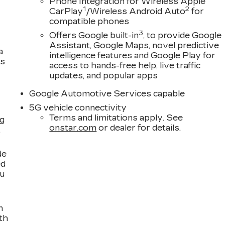
Phone Integration for Wireless Apple
1
2
CarPlay
/Wireless Android Auto
for
compatible phones
3
Offers Google built-in
, to provide Google
Assistant, Google Maps, novel predictive
a
intelligence features and Google Play for
es
access to hands-free help, live traffic
updates, and popular apps
Google Automotive Services capable
5G vehicle connectivity
Terms and limitations apply. See
ng
onstar.com
or dealer for details.
,
de
ed
ou
n
th