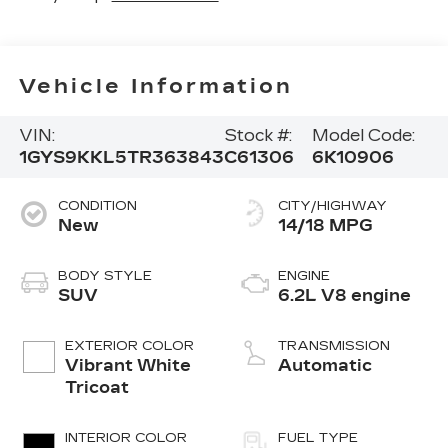
Vehicle Information
VIN:
Stock #:
Model Code:
1GYS9KKL5TR363843
C61306
6K10906
CONDITION
CITY/HIGHWAY
New
14/18 MPG
BODY STYLE
ENGINE
SUV
6.2L V8 engine
EXTERIOR COLOR
TRANSMISSION
Vibrant White
Automatic
Tricoat
INTERIOR COLOR
FUEL TYPE