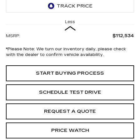
Less
$112,534
MSRP:
*
Please Note:
We turn our inventory daily, please check
with the dealer to confirm vehicle availability.
START BUYING PROCESS
SCHEDULE TEST DRIVE
REQUEST A QUOTE
PRICE WATCH