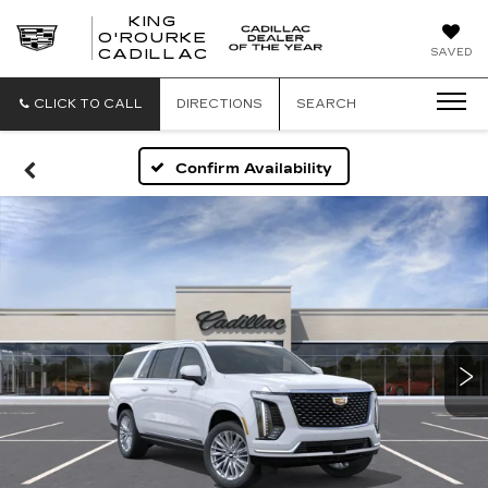
KING
O'ROURKE
KING
SAVED
CADILLAC
O'ROURKE
CADILLAC
CLICK TO CALL
DIRECTIONS
SEARCH
Confirm Availability