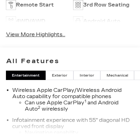
Remote Start
3rd Row Seating
4WD/AWD
Android Auto
View More Highlights...
All Features
Entertainment
Exterior
Interior
Mechanical
Wireless Apple CarPlay/Wireless Android
Auto capability for compatible phones
1
Can use Apple CarPlay
and Android
2
Auto
wirelessly
Infotainment experience with 55" diagonal HD
curved front display
Navigation capability