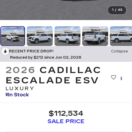
1
/
45
RECENT PRICE DROP!
Collapse
Reduced by $212 since Jun 02, 2026
2026
CADILLAC
ESCALADE ESV
LUXURY
In Stock
$112,534
SALE PRICE