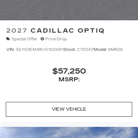
2027
CADILLAC OPTIQ
Special Offer
Price Drop
VIN:
3GYK3EM48VS100691
Stock:
C70007
Model:
6MR26
$57,250
MSRP:
VIEW VEHICLE