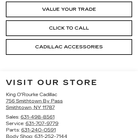
VALUE YOUR TRADE
CLICK TO CALL
CADILLAC ACCESSORIES
VISIT OUR STORE
King O'Rourke Cadillac
756 Smithtown By Pass
Smithtown
,
NY
11787
Sales:
631-498-8561
Service:
631-707-9779
Parts:
631-240-0591
Body Shop:
631-252-7144