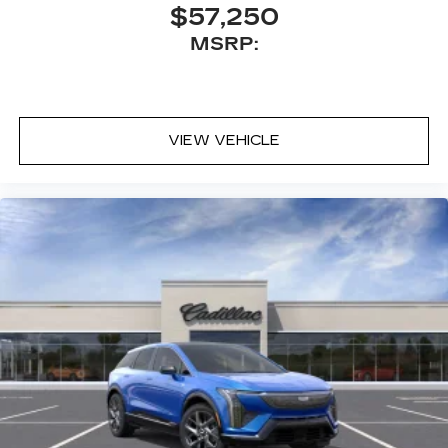
$57,250
MSRP:
VIEW VEHICLE