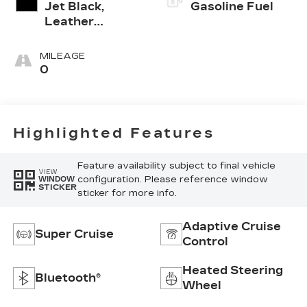
Jet Black,
Gasoline Fuel
Leather
Seating
Surfaces With
MILEAGE
Precision
0
Perforated
Inserts
Highlighted Features
Feature availability subject to final vehicle
VIEW
configuration. Please reference window
WINDOW
STICKER
sticker for more info.
Adaptive Cruise
Super Cruise
Control
Heated Steering
Bluetooth®
Wheel