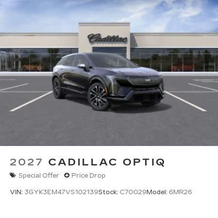
2027
CADILLAC OPTIQ
Special Offer
Price Drop
VIN:
3GYK3EM47VS102139
Stock:
C70029
Model:
6MR26