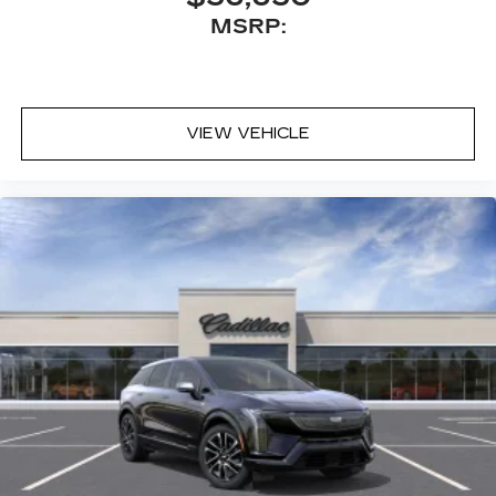
MSRP:
VIEW VEHICLE