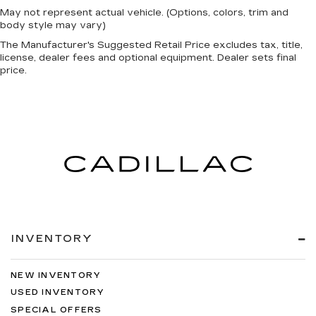
May not represent actual vehicle. (Options, colors, trim and
body style may vary)
The Manufacturer's Suggested Retail Price excludes tax, title,
license, dealer fees and optional equipment. Dealer sets final
price.
INVENTORY
NEW INVENTORY
USED INVENTORY
SPECIAL OFFERS