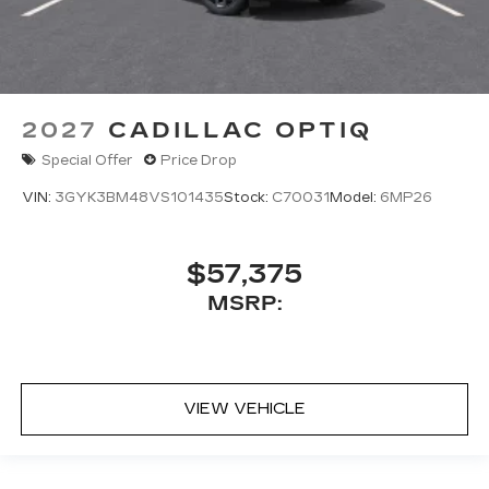
2027
CADILLAC OPTIQ
Special Offer
Price Drop
VIN:
3GYK3BM48VS101435
Stock:
C70031
Model:
6MP26
$57,375
MSRP:
VIEW VEHICLE