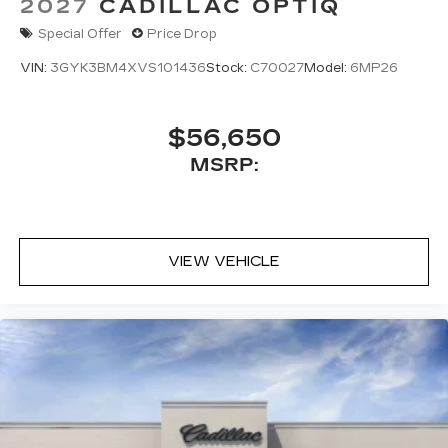
2027
CADILLAC OPTIQ
Special Offer
Price Drop
VIN:
3GYK3BM4XVS101436
Stock:
C70027
Model:
6MP26
$56,650
MSRP:
VIEW VEHICLE