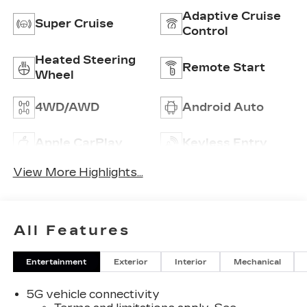
Adaptive Cruise
Super Cruise
Control
Heated Steering
Remote Start
Wheel
4WD/AWD
Android Auto
Apple CarPlay
Keyless Entry
View More Highlights...
All Features
Entertainment
Exterior
Interior
Mechanical
5G vehicle connectivity