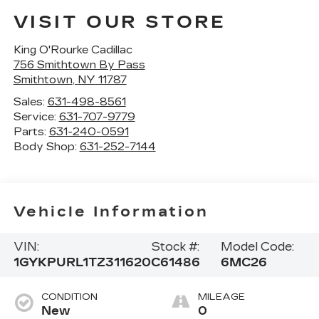
VISIT OUR STORE
King O'Rourke Cadillac
756 Smithtown By Pass
Smithtown
,
NY
11787
Sales:
631-498-8561
Service:
631-707-9779
Parts:
631-240-0591
Body Shop:
631-252-7144
Vehicle Information
VIN:
Stock #:
Model Code:
1GYKPURL1TZ311620
C61486
6MC26
CONDITION
MILEAGE
New
0