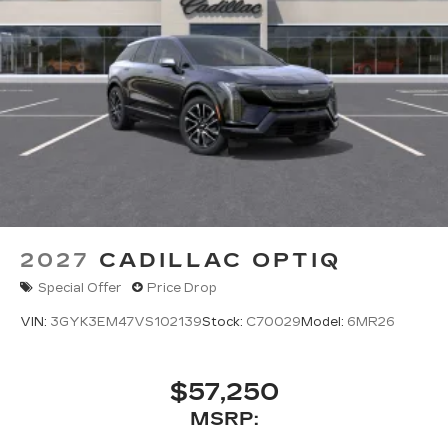
2027
CADILLAC OPTIQ
Special Offer
Price Drop
VIN:
3GYK3EM47VS102139
Stock:
C70029
Model:
6MR26
$57,250
MSRP: