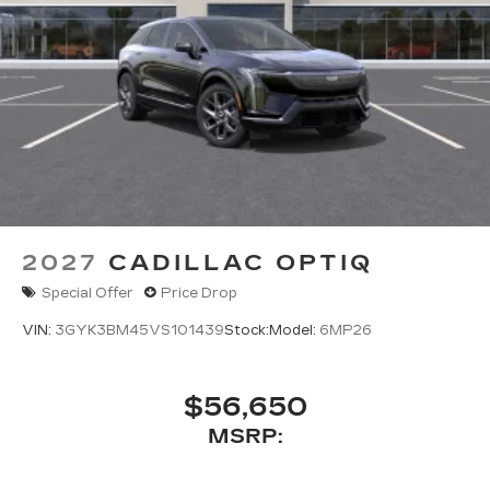
2027
CADILLAC OPTIQ
Special Offer
Price Drop
VIN:
3GYK3BM45VS101439
Stock:
Model:
6MP26
$56,650
MSRP: