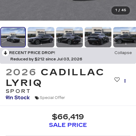
1
/
45
RECENT PRICE DROP!
Collapse
Reduced by $212 since Jul 03, 2026
2026
CADILLAC
LYRIQ
SPORT
In Stock
Special Offer
$66,419
SALE PRICE