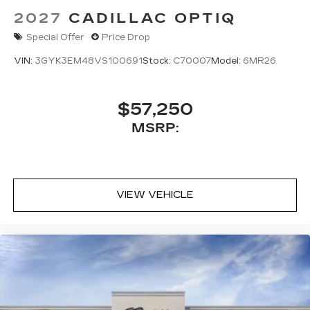
2027
CADILLAC OPTIQ
Special Offer
Price Drop
VIN:
3GYK3EM48VS100691
Stock:
C70007
Model:
6MR26
$57,250
MSRP:
VIEW VEHICLE