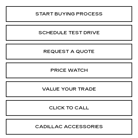
START BUYING PROCESS
SCHEDULE TEST DRIVE
REQUEST A QUOTE
PRICE WATCH
VALUE YOUR TRADE
CLICK TO CALL
CADILLAC ACCESSORIES