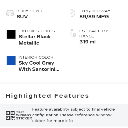
BODY STYLE
CITY/HIGHWAY
SUV
89/89 MPG
EXTERIOR COLOR
EST. BATTERY
Stellar Black
RANGE
319 mi
Metallic
INTERIOR COLOR
Sky Cool Gray
With Santorini
Blue Accents,
Inteluxe Seats
With
Perforated
Highlighted Features
Inserts
Feature availability subject to final vehicle
VIEW
configuration. Please reference window
WINDOW
STICKER
sticker for more info.