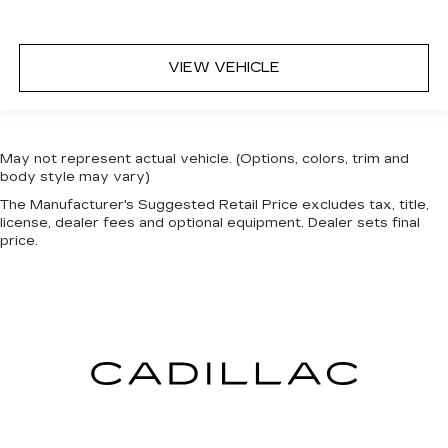
VIEW VEHICLE
May not represent actual vehicle. (Options, colors, trim and
body style may vary)
The Manufacturer's Suggested Retail Price excludes tax, title,
license, dealer fees and optional equipment. Dealer sets final
price.