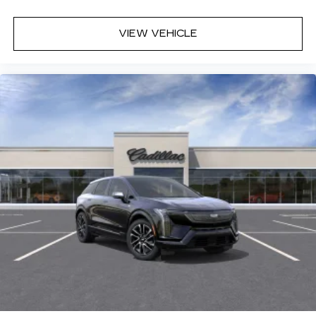
VIEW VEHICLE