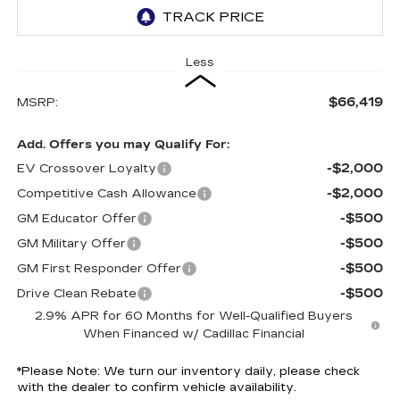
Less
$66,419
MSRP:
Add. Offers you may Qualify For:
-$2,000
EV Crossover Loyalty
-$2,000
Competitive Cash Allowance
-$500
GM Educator Offer
-$500
GM Military Offer
-$500
GM First Responder Offer
-$500
Drive Clean Rebate
2.9% APR for 60 Months for Well-Qualified Buyers
When Financed w/ Cadillac Financial
*
Please Note:
We turn our inventory daily, please check
with the dealer to confirm vehicle availability.