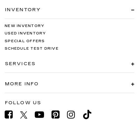
INVENTORY
NEW INVENTORY
USED INVENTORY
SPECIAL OFFERS
SCHEDULE TEST DRIVE
SERVICES
MORE INFO
FOLLOW US