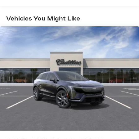
Years/100,000 Miles
Experience SiriusXM wherever you go in
Maintenance: First Visit: 18
your vehicle and on the SiriusXM app
Months/Unlimited Miles
with personalization features to make
Vehicles You Might Like
discovering your perfect entertainment
easier than ever before
Infotainment system with curved 33" diagonal
advanced LED display
Wireless Apple CarPlay/Wireless Android
Auto capability for compatible phones
1
2
Apple CarPlay
and Android Auto
compatibility, both wired or wirelessly
Google built-in
1
Offers Google built-in
, to provide Google
Assistant, Google Maps, novel predictive
intelligence features and Google Play for
access to hands-free help, live traffic
updates, and popular apps