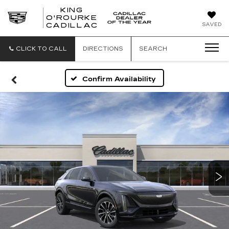
KING
O'ROURKE
KING
SAVED
CADILLAC
O'ROURKE
CADILLAC
CLICK TO CALL
DIRECTIONS
SEARCH
Confirm Availability