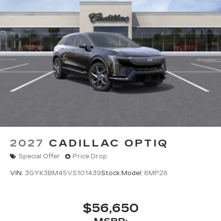
2027
CADILLAC OPTIQ
Special Offer
Price Drop
VIN:
3GYK3BM45VS101439
Stock:
Model:
6MP26
$56,650