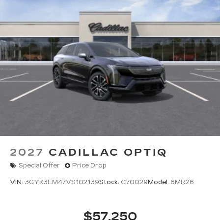
2027
CADILLAC OPTIQ
Special Offer
Price Drop
VIN:
3GYK3EM47VS102139
Stock:
C70029
Model:
6MR26
$57,250