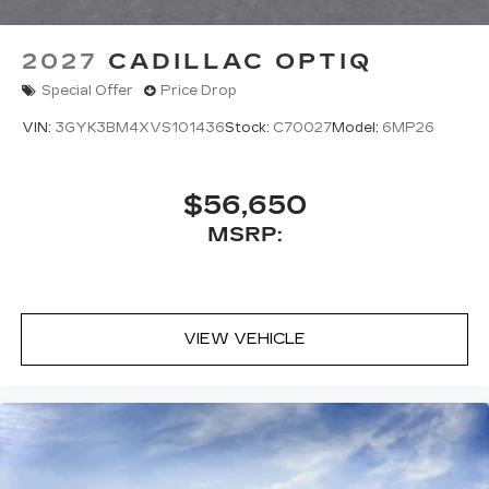
2027
CADILLAC OPTIQ
Special Offer
Price Drop
VIN:
3GYK3BM4XVS101436
Stock:
C70027
Model:
6MP26
$56,650
MSRP:
VIEW VEHICLE