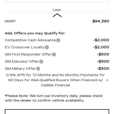
Less
$94,390
MSRP:
Add. Offers you may Qualify For:
-$2,000
Competitive Cash Allowance
-$2,000
EV Crossover Loyalty
-$500
GM First Responder Offer
-$500
GM Educator Offer
-$500
GM Military Offer
0.9% APR for 72 Months and No Monthly Payments for
90 Days for Well-Qualified Buyers When Financed w/
Cadillac Financial
*
Please Note:
We turn our inventory daily, please check
with the dealer to confirm vehicle availability.