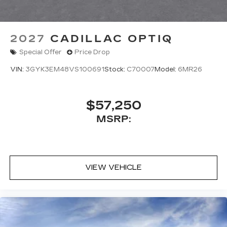
2027
CADILLAC OPTIQ
Special Offer
Price Drop
VIN:
3GYK3EM48VS100691
Stock:
C70007
Model:
6MR26
$57,250
MSRP:
VIEW VEHICLE