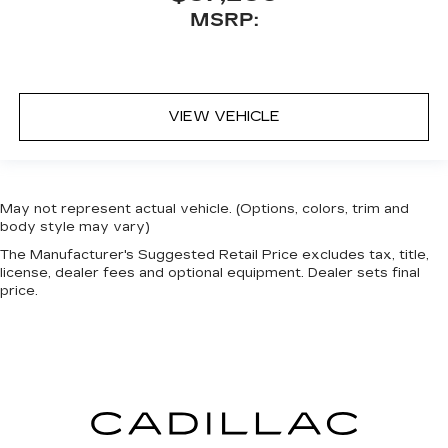
MSRP:
VIEW VEHICLE
May not represent actual vehicle. (Options, colors, trim and
body style may vary)
The Manufacturer's Suggested Retail Price excludes tax, title,
license, dealer fees and optional equipment. Dealer sets final
price.