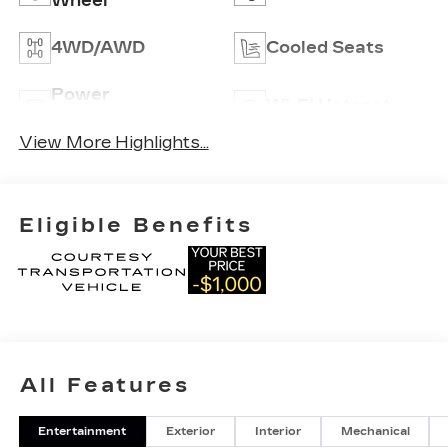
Wheel
4WD/AWD
Cooled Seats
Power
Wi-Fi Hotspot
Tailgate/Liftgate
View More Highlights...
Eligible Benefits
All Features
Entertainment
Exterior
Interior
Mechanical