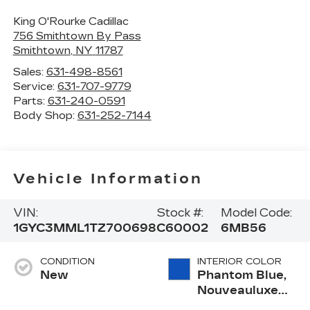
King O'Rourke Cadillac
756 Smithtown By Pass
Smithtown
,
NY
11787
Sales:
631-498-8561
Service:
631-707-9779
Parts:
631-240-0591
Body Shop:
631-252-7144
Vehicle Information
VIN:
Stock #:
Model Code:
1GYC3MML1TZ700698
C60002
6MB56
CONDITION
INTERIOR COLOR
New
Phantom Blue,
Nouveauluxe
Seats With