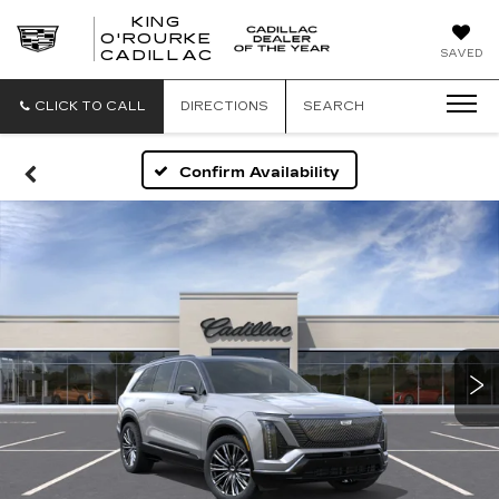
KING
O'ROURKE
KING
SAVED
CADILLAC
O'ROURKE
CADILLAC
CLICK TO CALL
DIRECTIONS
SEARCH
Confirm Availability