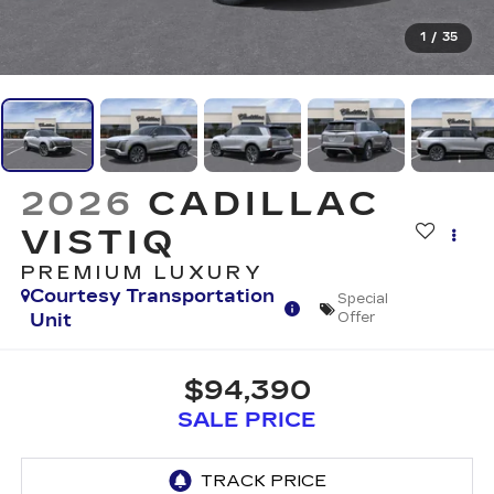
1
/
35
2026
CADILLAC
VISTIQ
PREMIUM LUXURY
Courtesy Transportation
Special
Unit
Offer
$94,390
SALE PRICE