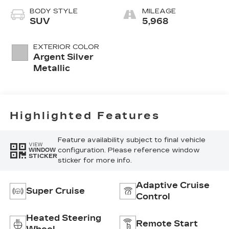
Custom Quilted
BODY STYLE
MILEAGE
Perforated
SUV
5,968
Inserts And
Piping
EXTERIOR COLOR
Argent Silver
Metallic
Highlighted Features
Feature availability subject to final vehicle
VIEW
configuration. Please reference window
WINDOW
STICKER
sticker for more info.
Adaptive Cruise
Super Cruise
Control
Heated Steering
Remote Start