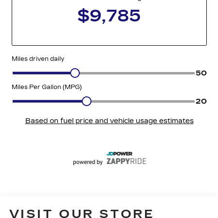
VISIT OUR STORE