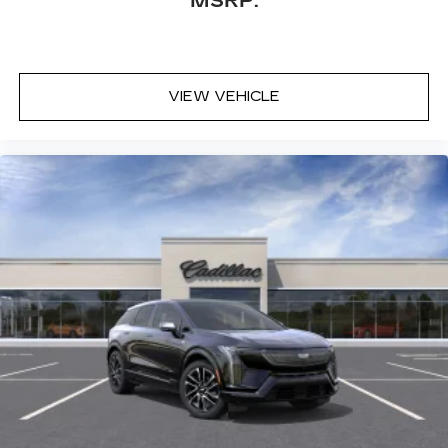
MSRP:
VIEW VEHICLE