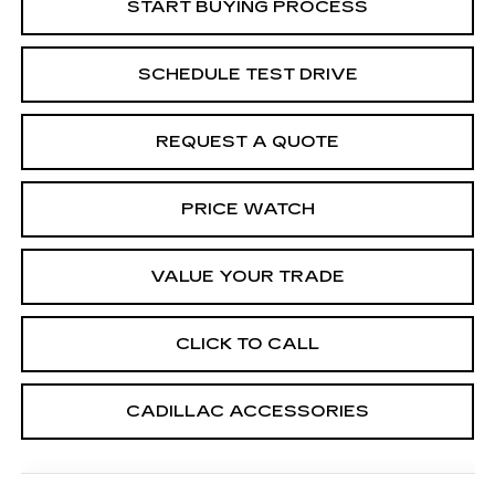
START BUYING PROCESS
SCHEDULE TEST DRIVE
REQUEST A QUOTE
PRICE WATCH
VALUE YOUR TRADE
CLICK TO CALL
CADILLAC ACCESSORIES