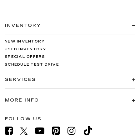
INVENTORY
NEW INVENTORY
USED INVENTORY
SPECIAL OFFERS
SCHEDULE TEST DRIVE
SERVICES
MORE INFO
FOLLOW US