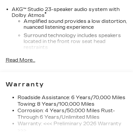
AKG™ Studio 23-speaker audio system with
®
Dolby Atmos
Amplified sound provides a low distortion,
nuanced listening experience
Surround technology includes speakers
located in the front row seat head
restraints
®
Wi-Fi
hotspot capable
Read More...
Terms and limitations apply. See
onstar.com
or dealer for details.
Infotainment system with curved 33" diagonal
Warranty
advanced LED display
5G vehicle connectivity
Roadside Assistance: 6 Years/70,000 Miles
Terms and limitations apply. See
Towing: 8 Years/100,000 Miles
onstar.com
or dealer for details.
Corrosion: 4 Years/50,000 Miles Rust-
Through 6 Years/Unlimited Miles
SiriusXM with 360L Trial Subscription
With your trial subscription, new GM
Warranty: <<< Preliminary 2026 Warranty
vehicles equipped with SiriusXM with
>>>