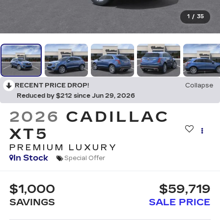
1
/
35
RECENT PRICE DROP!
Collapse
Reduced by $212 since Jun 29, 2026
2026
CADILLAC
XT5
PREMIUM LUXURY
In Stock
Special Offer
$1,000
$59,719
SAVINGS
SALE PRICE