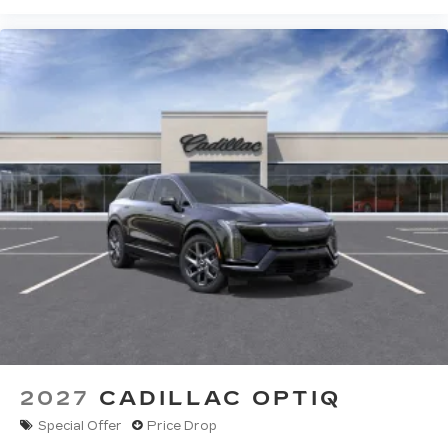
2027
CADILLAC OPTIQ
Special Offer
Price Drop