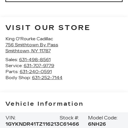
VISIT OUR STORE
King O'Rourke Cadillac
756 Smithtown By Pass
Smithtown
,
NY
11787
Sales:
631-498-8561
Service:
631-707-9779
Parts:
631-240-0591
Body Shop:
631-252-7144
Vehicle Information
VIN:
Stock #:
Model Code:
1GYKNDR41TZ116213
C61466
6NH26