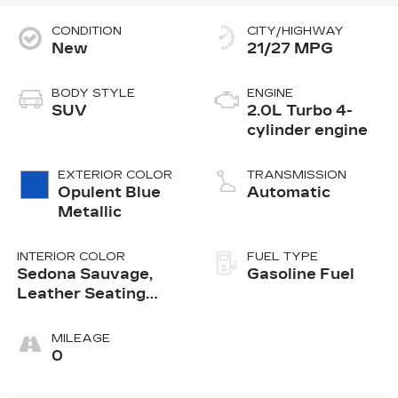
CONDITION
CITY/HIGHWAY
New
21/27 MPG
BODY STYLE
ENGINE
SUV
2.0L Turbo 4-
cylinder engine
EXTERIOR COLOR
TRANSMISSION
Opulent Blue
Automatic
Metallic
INTERIOR COLOR
FUEL TYPE
Sedona Sauvage,
Gasoline Fuel
Leather Seating
Surfaces With Mini-
Perforated Inserts
MILEAGE
0