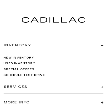
INVENTORY
NEW INVENTORY
USED INVENTORY
SPECIAL OFFERS
SCHEDULE TEST DRIVE
SERVICES
MORE INFO