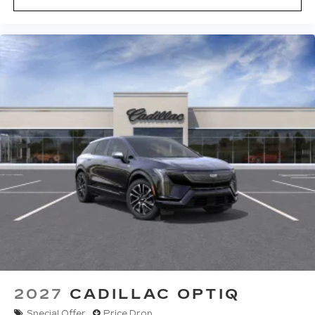
2027
CADILLAC OPTIQ
Special Offer
Price Drop