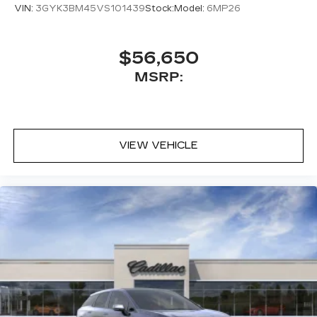
VIN:
3GYK3BM45VS101439
Stock:
Model:
6MP26
$56,650
MSRP:
VIEW VEHICLE