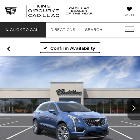
KING
O'ROURKE
KING
SAVED
CADILLAC
O'ROURKE
CADILLAC
CLICK TO CALL
DIRECTIONS
SEARCH
Confirm Availability