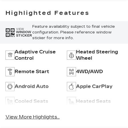
Highlighted Features
Feature availability subject to final vehicle
VIEW
configuration. Please reference window
WINDOW
STICKER
sticker for more info.
Adaptive Cruise
Heated Steering
Control
Wheel
Remote Start
4WD/AWD
Android Auto
Apple CarPlay
Cooled Seats
Heated Seats
View More Highlights...