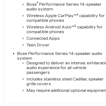
®
Bose
Performance Series 14-speaker
audio system
4
Wireless Apple CarPlay™
capability for
compatible phones
5
Wireless Android Auto™
capability for
compatible phones
Connected Apps
Teen Driver
Bose Performance Series 14-speaker audio
system
Designed to deliver an intense, exhilarati
audio experience for all vehicle
passengers
Includes stainless steel Cadillac speaker
grille covers
May require additional optional equipmen