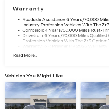
Warranty
Roadside Assistance: 6 Years/70,000 Miles
Industry Profession Vehicles With The Zr
Corrosion: 4 Years/50,000 Miles Rust-Thr
Drivetrain: 6 Years/70,000 Miles Qualified
Profession Vehicles With The Zr3 Option:
Warranty: <<< Preliminary 2026 Warranty
Basic: 4 Years/50,000 Miles
Read More...
Maintenance: First Visit: 18 Months/Unlimi
Vehicles You Might Like