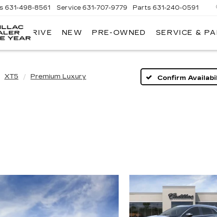
es
631-498-8561
Service
631-707-9779
Parts
631-240-0591
 TEST DRIVE
NEW
PRE-OWNED
SERVICE & P
KING
O'ROURKE
CADILLAC
XT5
Premium Luxury
Confirm Availabil