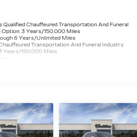
 Qualified Chauffeured Transportation And Funeral
3 Option: 3 Years/150,000 Miles
ough 6 Years/Unlimited Miles
 Chauffeured Transportation And Funeral Industry
 3 Years/150,000 Miles
 >>>
ted Miles