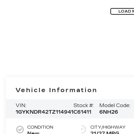
LOAD 
Vehicle Information
VIN:
Stock #:
Model Code:
1GYKNDR42TZ114941
C61411
6NH26
CONDITION
CITY/HIGHWAY
New
21/27 MPG