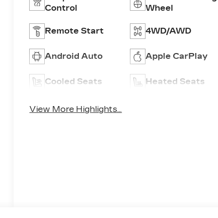
Control
Wheel
Remote Start
4WD/AWD
Android Auto
Apple CarPlay
Cooled Seats
Heated Seats
View More Highlights...