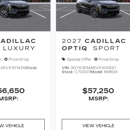
ADILLAC
2027
CADILLAC
LUXURY
OPTIQ
SPORT
r
Price Drop
Special Offer
Price Drop
45VS101439
Stock:
VIN:
3GYK3EM48VS100691
Stock:
C70007
Model:
6MR26
56,650
$57,250
MSRP:
MSRP:
EW VEHICLE
VIEW VEHICLE