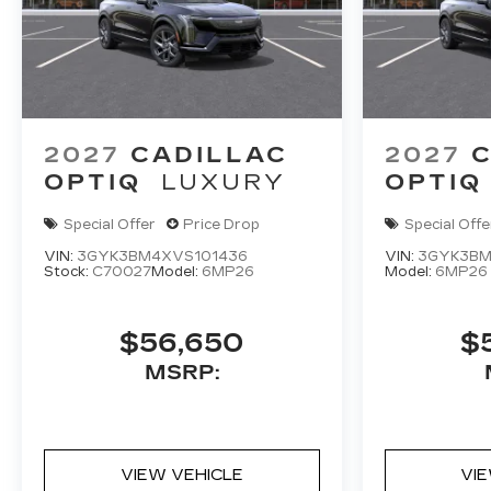
2027
CADILLAC
2027
C
OPTIQ
LUXURY
OPTIQ
Special Offer
Price Drop
Special Offe
VIN:
3GYK3BM4XVS101436
VIN:
3GYK3BM
Stock:
C70027
Model:
6MP26
Model:
6MP26
$56,650
$
MSRP:
VIEW VEHICLE
VI