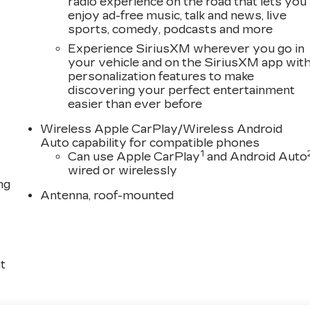
radio experience on the road that lets you
enjoy ad-free music, talk and news, live
sports, comedy, podcasts and more
Experience SiriusXM wherever you go in
your vehicle and on the SiriusXM app wit
personalization features to make
discovering your perfect entertainment
easier than ever before
Wireless Apple CarPlay/Wireless Android
Auto capability for compatible phones
1
Can use Apple CarPlay
and Android Auto
wired or wirelessly
ng
Antenna, roof-mounted
t