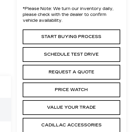
*
Please Note:
We turn our inventory daily,
please check with the dealer to confirm
vehicle availability.
START BUYING PROCESS
SCHEDULE TEST DRIVE
REQUEST A QUOTE
PRICE WATCH
VALUE YOUR TRADE
CADILLAC ACCESSORIES