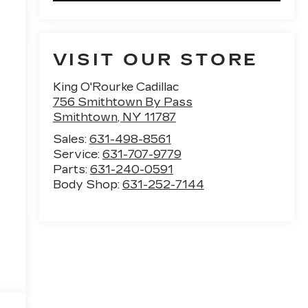
VISIT OUR STORE
King O'Rourke Cadillac
756 Smithtown By Pass
Smithtown
,
NY
11787
Sales:
631-498-8561
Service:
631-707-9779
Parts:
631-240-0591
Body Shop:
631-252-7144