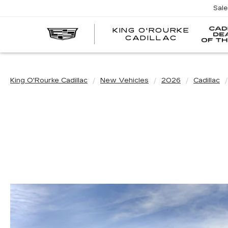
Sal
KING O'ROURKE
EV
CADILLAC
King O'Rourke Cadillac
New Vehicles
2026
Cadillac