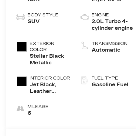
BODY STYLE
ENGINE
SUV
2.0L Turbo 4-
cylinder engine
EXTERIOR
TRANSMISSION
COLOR
Automatic
Stellar Black
Metallic
INTERIOR COLOR
FUEL TYPE
Jet Black,
Gasoline Fuel
Leather
Seating
Surfaces With
MILEAGE
Mini-
6
Perforated
Inserts