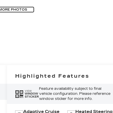
MORE PHOTOS
Highlighted Features
Feature availability subject to final
VIEW
vehicle configuration. Please reference
WINDOW
STICKER
window sticker for more info.
Adaptive Cruise
Heated Steering