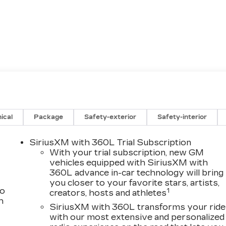
ical
Package
Safety-exterior
Safety-interior
SiriusXM with 360L Trial Subscription
With your trial subscription, new GM
vehicles equipped with SiriusXM with
360L advance in-car technology will bring
you closer to your favorite stars, artists,
to
1
creators, hosts and athletes
h
SiriusXM with 360L transforms your ride
with our most extensive and personalized