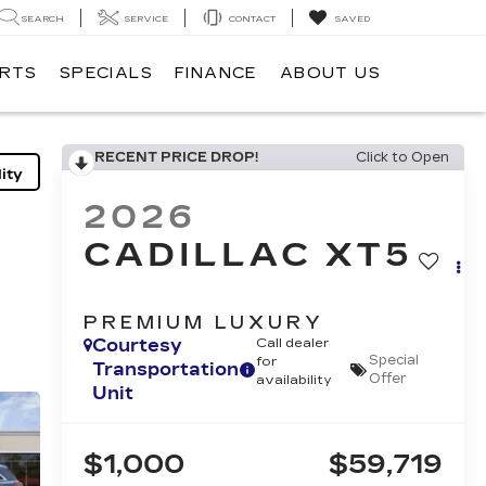
SEARCH
SERVICE
CONTACT
SAVED
ARTS
SPECIALS
FINANCE
ABOUT US
RECENT PRICE DROP!
Click to Open
ity
2026
CADILLAC XT5
PREMIUM LUXURY
Courtesy
Call dealer
Special
for
Transportation
Offer
availability
Unit
$1,000
$59,719