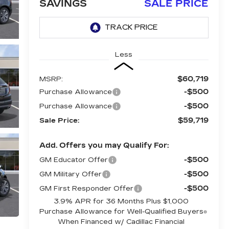
SAVINGS
SALE PRICE
Less
$60,719
MSRP:
-$500
Purchase Allowance
-$500
Purchase Allowance
$59,719
Sale Price:
Add. Offers you may Qualify For:
-$500
GM Educator Offer
-$500
GM Military Offer
-$500
GM First Responder Offer
3.9% APR for 36 Months Plus $1,000
Purchase Allowance for Well-Qualified Buyers
When Financed w/ Cadillac Financial