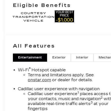
Eligible Benefits
All Features
Entertainment
Exterior
Interior
Mechan
®
Wi-Fi
Hotspot capable
Terms and limitations apply. See
onstar.com
or dealer for details.
Cadillac user experience with navigation
1
Cadillac user experience
places access 
2
your contacts, music and navigation
wit
3
available real-time traffic alerts
at your
fingertips