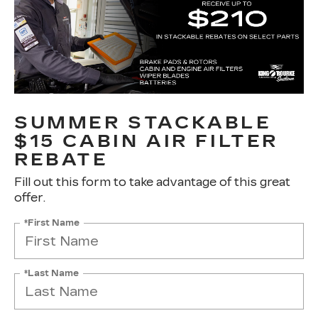
SUMMER STACKABLE
$15 CABIN AIR FILTER
REBATE
Fill out this form to take advantage of this great
offer.
*First Name
*Last Name