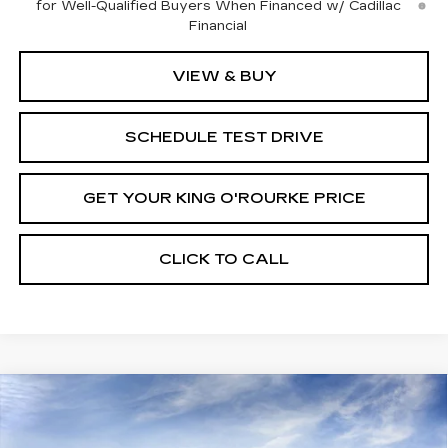
for Well-Qualified Buyers When Financed w/ Cadillac
Financial
VIEW & BUY
SCHEDULE TEST DRIVE
GET YOUR KING O'ROURKE PRICE
CLICK TO CALL
Compare Vehicle
NEW
2025
CADILLAC CT5
$53,640
$1,000
PREMIUM LUXURY
SALE PRICE
SAVINGS
VIN:
1G6DS5RK3S0111645
Stock:
C50469
Model:
6DC79