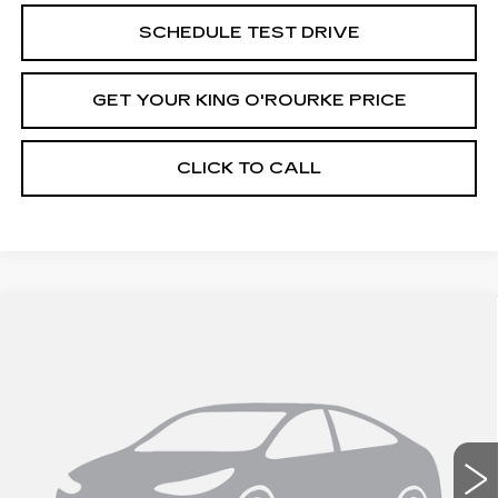
SCHEDULE TEST DRIVE
GET YOUR KING O'ROURKE PRICE
CLICK TO CALL
Compare Vehicle
NEW
2026
CADILLAC ESCALADE
$131,520
IQ
SPORT
SALE PRICE
Special Offer
VIN:
1GYTEEKL4TU102797
Stock:
C60144
Model:
6T35726
0 mi
Ext.
Int.
Less