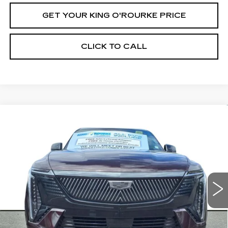
GET YOUR KING O'ROURKE PRICE
CLICK TO CALL
Compare Vehicle
NEW
2025
CADILLAC ESCALADE
$137,430
IQ
SPORT 1
SALE PRICE
Special Offer
VIN:
1GYTEEKL3SU105673
Stock:
C50970
Model:
6T35726
52 mi
Ext.
Int.
Less
MSRP:
$137,430