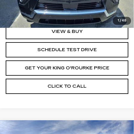
2.9% APR for 60 Months Plus $2,500 Purchase
Allowance for Well-Qualified Buyers When Financed w/
Cadillac Financial
1
/
48
VIEW & BUY
SCHEDULE TEST DRIVE
GET YOUR KING O'ROURKE PRICE
CLICK TO CALL
Compare Vehicle
NEW
2025
CADILLAC ESCALADE
$146,889
$5,000