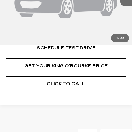
MSRP:
$131,520
VIEW & BUY
1
/
35
SCHEDULE TEST DRIVE
GET YOUR KING O'ROURKE PRICE
CLICK TO CALL