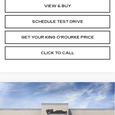
VIEW & BUY
SCHEDULE TEST DRIVE
GET YOUR KING O'ROURKE PRICE
CLICK TO CALL
Compare Vehicle
NEW
2026
CADILLAC VISTIQ
$95,715
PREMIUM LUXURY
SALE PRICE
Special Offer
VIN:
1GYC3MML3TZ703005
Stock:
C60139
Model:
6MB56