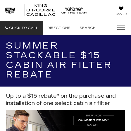
KING
O'ROURKE
KING
SAVED
CADILLAC
O'ROURKE
CADILLAC
CLICK TO CALL
DIRECTIONS
SEARCH
SUMMER
STACKABLE $15
CABIN AIR FILTER
REBATE
Up to a $15 rebate* on the purchase and
installation of one select cabin air filter