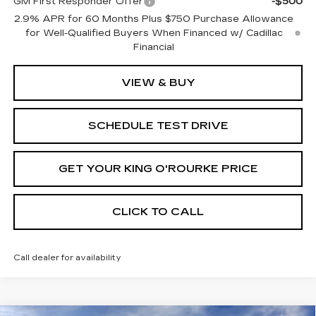
GM First Responder Offer
-$500
2.9% APR for 60 Months Plus $750 Purchase Allowance
for Well-Qualified Buyers When Financed w/ Cadillac
Financial
VIEW & BUY
SCHEDULE TEST DRIVE
GET YOUR KING O'ROURKE PRICE
CLICK TO CALL
Call dealer for availability