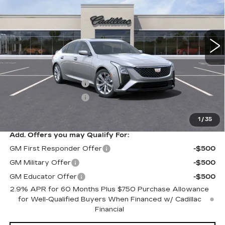
6 mi
Ext.
Int.
Less
MSRP:
$54,640
Purchase Allowance
-$500
Purchase Allowance
-$500
Sale Price:
$53,640
1
/
35
Add. Offers you may Qualify For:
GM First Responder Offer
-$500
GM Military Offer
-$500
GM Educator Offer
-$500
2.9% APR for 60 Months Plus $750 Purchase Allowance
for Well-Qualified Buyers When Financed w/ Cadillac
Financial