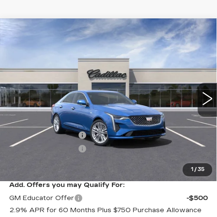
Compare Vehicle
NEW
2025
CADILLAC CT4
$47,340
$1,000
PREMIUM LUXURY
SALE PRICE
SAVINGS
VIN:
1G6DF5RK0S0103104
Stock:
C50082
Model:
6DC69
5 mi
Ext.
Int.
Less
MSRP:
$48,340
Purchase Allowance
-$500
Purchase Allowance
-$500
Sale Price:
$47,340
1
/
35
Add. Offers you may Qualify For:
GM Educator Offer
-$500
2.9% APR for 60 Months Plus $750 Purchase Allowance