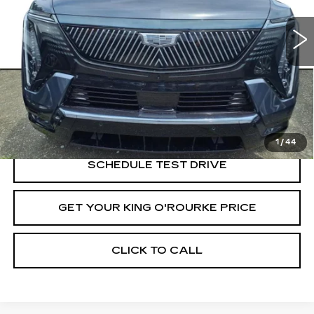
6 mi
Ext.
Int.
Less
MSRP:
$137,565
VIEW & BUY
1
/
44
SCHEDULE TEST DRIVE
GET YOUR KING O'ROURKE PRICE
CLICK TO CALL