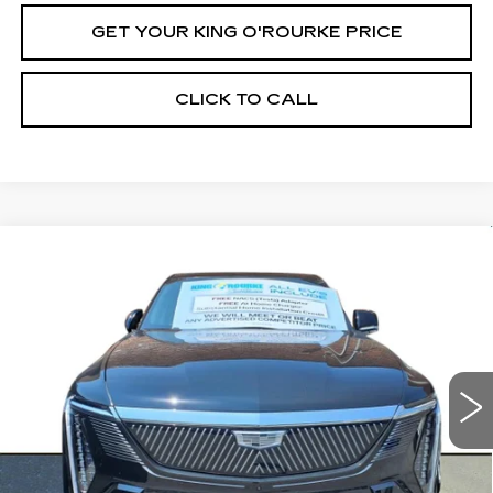
GET YOUR KING O'ROURKE PRICE
CLICK TO CALL
Compare Vehicle
NEW
2025
CADILLAC ESCALADE
$150,289
IQ
LUXURY 2
SALE PRICE
Special Offer
VIN:
1GYTEDKL2SU103570
Stock:
C50855
Model:
6T35726
0 mi
Ext.
Int.
Less
MSRP:
$150,289