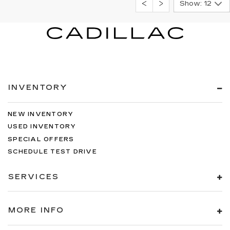
Show: 12
INVENTORY
NEW INVENTORY
USED INVENTORY
SPECIAL OFFERS
SCHEDULE TEST DRIVE
SERVICES
MORE INFO