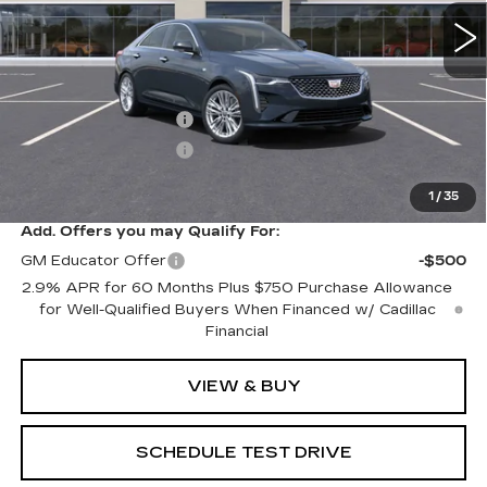
Less
MSRP:
$49,165
Purchase Allowance
-$500
Purchase Allowance
-$500
Sale Price:
$48,165
1
/
35
Add. Offers you may Qualify For:
GM Educator Offer
-$500
2.9% APR for 60 Months Plus $750 Purchase Allowance
for Well-Qualified Buyers When Financed w/ Cadillac
Financial
VIEW & BUY
SCHEDULE TEST DRIVE