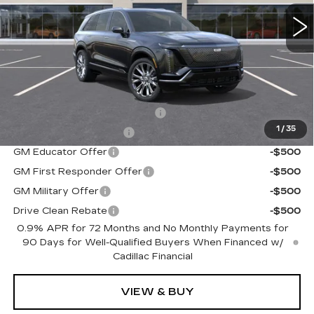
0 mi
Ext.
Int.
Less
MSRP:
$95,715
Add. Offers you may Qualify For:
Competitive Cash Allowance
-$2,000
1
/
35
EV Crossover Loyalty
-$2,000
GM Educator Offer
-$500
GM First Responder Offer
-$500
GM Military Offer
-$500
Drive Clean Rebate
-$500
0.9% APR for 72 Months and No Monthly Payments for
90 Days for Well-Qualified Buyers When Financed w/
Cadillac Financial
VIEW & BUY