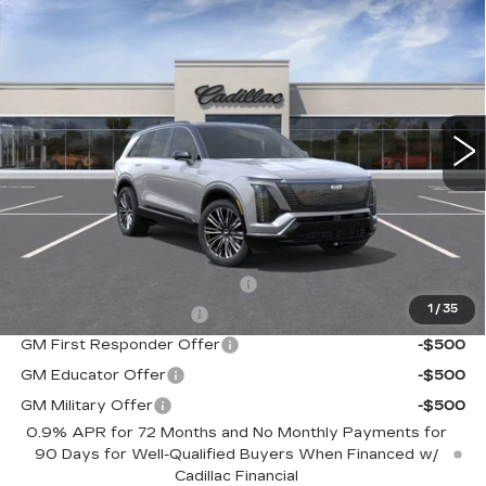
NEW
2026
CADILLAC VISTIQ
$94,390
PREMIUM LUXURY
SALE PRICE
Special Offer
VIN:
1GYC3MML1TZ700698
Stock:
C60002
Model:
6MB56
5968 mi
Ext.
Int.
Less
MSRP:
$94,390
Add. Offers you may Qualify For:
Competitive Cash Allowance
-$2,000
1
/
35
EV Crossover Loyalty
-$2,000
GM First Responder Offer
-$500
GM Educator Offer
-$500
GM Military Offer
-$500
0.9% APR for 72 Months and No Monthly Payments for
90 Days for Well-Qualified Buyers When Financed w/
Cadillac Financial