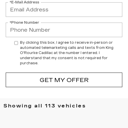
*E-Mail Address
*Phone Number
By clicking this box, I agree to receive in-person or
automated telemarketing calls and texts from King
O'Rourke Cadillac at the number I entered. I
understand that my consent is not required for
purchase.
GET MY OFFER
Showing all 113 vehicles