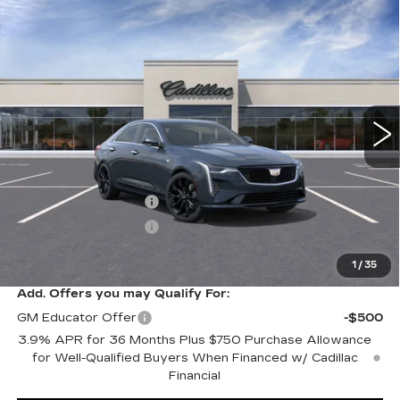
Compare Vehicle
NEW
2026
CADILLAC CT4
$51,220
$1,000
PREMIUM LUXURY
SALE PRICE
SAVINGS
VIN:
1G6DF5RK0T0101192
Stock:
C60072
Model:
6DC69
0 mi
Ext.
Int.
Less
MSRP:
$52,220
Purchase Allowance
-$500
Purchase Allowance
-$500
Sale Price:
$51,220
1
/
35
Add. Offers you may Qualify For:
GM Educator Offer
-$500
3.9% APR for 36 Months Plus $750 Purchase Allowance
for Well-Qualified Buyers When Financed w/ Cadillac
Financial