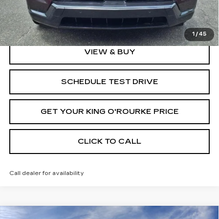
2.9% APR for 60 Months Plus $2,500 Purchase
Allowance for Well-Qualified Buyers When Financed w/
Cadillac Financial
1
/
45
VIEW & BUY
SCHEDULE TEST DRIVE
GET YOUR KING O'ROURKE PRICE
CLICK TO CALL
Call dealer for availability
Compare Vehicle