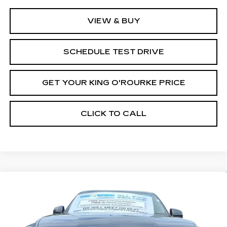
VIEW & BUY
SCHEDULE TEST DRIVE
GET YOUR KING O'ROURKE PRICE
CLICK TO CALL
Compare Vehicle
NEW
2026
CADILLAC ESCALADE
$137,565
IQ
SPORT
SALE PRICE
Special Offer
VIN:
1GYTEEKL2TU100434
Stock:
C60038
Model:
6T35726