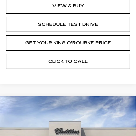
VIEW & BUY
SCHEDULE TEST DRIVE
GET YOUR KING O'ROURKE PRICE
CLICK TO CALL
Compare Vehicle
NEW
2025
CADILLAC CT4
$48,165
$1,000
PREMIUM LUXURY
SALE PRICE
SAVINGS
VIN:
1G6DF5RK5S0112378
Stock:
C50758
Model:
6DC69
0 mi
Ext.
Int.