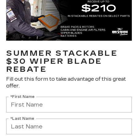
SUMMER STACKABLE
$30 WIPER BLADE
REBATE
Fill out this form to take advantage of this great
offer.
*First Name
*Last Name