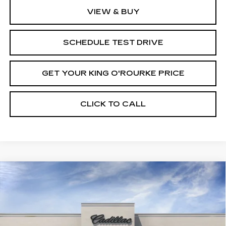
VIEW & BUY
SCHEDULE TEST DRIVE
GET YOUR KING O'ROURKE PRICE
CLICK TO CALL
Compare Vehicle
NEW
2026
CADILLAC VISTIQ
$95,715
PREMIUM LUXURY
SALE PRICE
Special Offer
VIN:
1GYC3MML3TZ703005
Stock:
C60139
Model:
6MB56