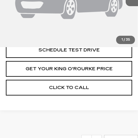
MSRP:
$131,520
VIEW & BUY
1
/
35
SCHEDULE TEST DRIVE
GET YOUR KING O'ROURKE PRICE
CLICK TO CALL