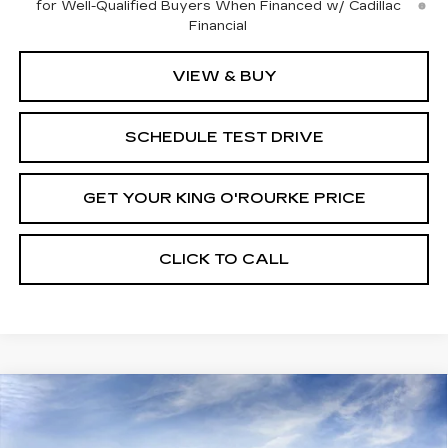
for Well-Qualified Buyers When Financed w/ Cadillac
Financial
VIEW & BUY
SCHEDULE TEST DRIVE
GET YOUR KING O'ROURKE PRICE
CLICK TO CALL
Compare Vehicle
NEW
2025
CADILLAC CT5
$53,640
$1,000
PREMIUM LUXURY
SALE PRICE
SAVINGS
VIN:
1G6DS5RK3S0111645
Stock:
C50469
Model:
6DC79