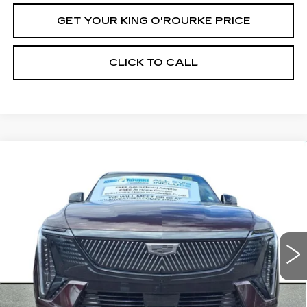
GET YOUR KING O'ROURKE PRICE
CLICK TO CALL
Compare Vehicle
NEW
2025
CADILLAC ESCALADE
$137,430
IQ
SPORT 1
SALE PRICE
Special Offer
VIN:
1GYTEEKL3SU105673
Stock:
C50970
Model:
6T35726
52 mi
Ext.
Int.
Less
MSRP:
$137,430