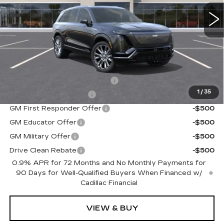
0 mi
Ext.
Int.
Less
MSRP:
$95,715
Add. Offers you may Qualify For:
Competitive Cash Allowance
-$2,000
1
/
35
EV Crossover Loyalty
-$2,000
GM First Responder Offer
-$500
GM Educator Offer
-$500
GM Military Offer
-$500
Drive Clean Rebate
-$500
0.9% APR for 72 Months and No Monthly Payments for
90 Days for Well-Qualified Buyers When Financed w/
Cadillac Financial
VIEW & BUY