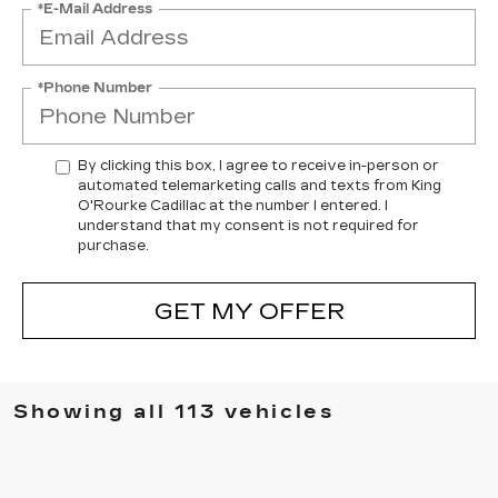
*E-Mail Address
*Phone Number
By clicking this box, I agree to receive in-person or
automated telemarketing calls and texts from King
O'Rourke Cadillac at the number I entered. I
understand that my consent is not required for
purchase.
GET MY OFFER
Showing all 113 vehicles