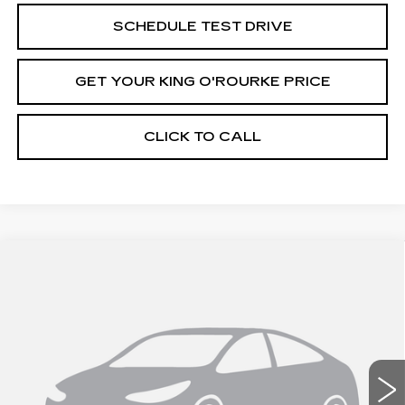
SCHEDULE TEST DRIVE
GET YOUR KING O'ROURKE PRICE
CLICK TO CALL
Compare Vehicle
NEW
2026
CADILLAC ESCALADE
$131,520
IQ
SPORT
SALE PRICE
Special Offer
VIN:
1GYTEEKL4TU102797
Stock:
C60144
Model:
6T35726
0 mi
Ext.
Int.
Less