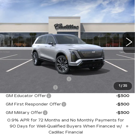
NEW
2026
CADILLAC VISTIQ
$94,390
PREMIUM LUXURY
SALE PRICE
Special Offer
VIN:
1GYC3MML1TZ700698
Stock:
C60002
Model:
6MB56
5968 mi
Ext.
Int.
Less
MSRP:
$94,390
Add. Offers you may Qualify For:
Competitive Cash Allowance
-$2,000
1
/
35
EV Crossover Loyalty
-$2,000
GM Educator Offer
-$500
GM First Responder Offer
-$500
GM Military Offer
-$500
0.9% APR for 72 Months and No Monthly Payments for
90 Days for Well-Qualified Buyers When Financed w/
Cadillac Financial