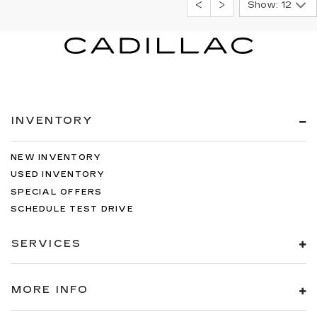
Show: 12
INVENTORY
NEW INVENTORY
USED INVENTORY
SPECIAL OFFERS
SCHEDULE TEST DRIVE
SERVICES
MORE INFO