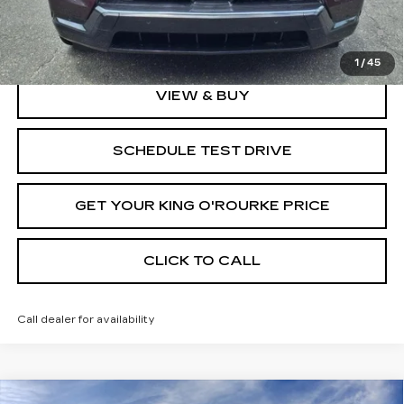
2.9% APR for 60 Months Plus $2,500 Purchase
Allowance for Well-Qualified Buyers When Financed w/
Cadillac Financial
1
/
45
VIEW & BUY
SCHEDULE TEST DRIVE
GET YOUR KING O'ROURKE PRICE
CLICK TO CALL
Call dealer for availability
Compare Vehicle