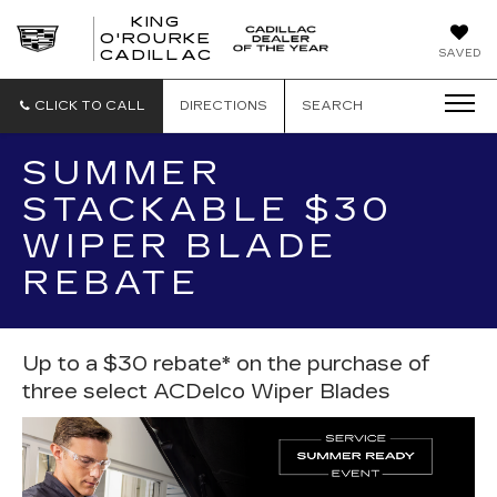
KING
O'ROURKE
KING
SAVED
CADILLAC
O'ROURKE
CADILLAC
CLICK TO CALL
DIRECTIONS
SEARCH
SUMMER
STACKABLE $30
WIPER BLADE
REBATE
Up to a $30 rebate* on the purchase of
three select ACDelco Wiper Blades