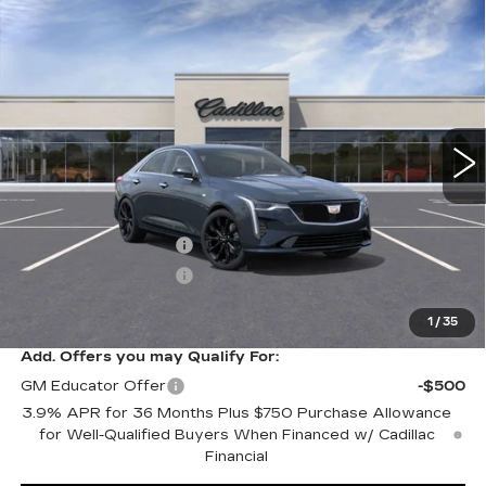
Compare Vehicle
NEW
2026
CADILLAC CT4
$51,220
$1,000
PREMIUM LUXURY
SALE PRICE
SAVINGS
VIN:
1G6DF5RK0T0101192
Stock:
C60072
Model:
6DC69
0 mi
Ext.
Int.
Less
MSRP:
$52,220
Purchase Allowance
-$500
Purchase Allowance
-$500
Sale Price:
$51,220
1
/
35
Add. Offers you may Qualify For:
GM Educator Offer
-$500
3.9% APR for 36 Months Plus $750 Purchase Allowance
for Well-Qualified Buyers When Financed w/ Cadillac
Financial