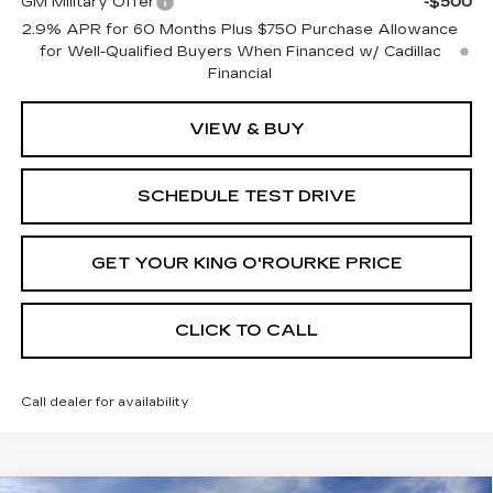
GM Military Offer
-$500
2.9% APR for 60 Months Plus $750 Purchase Allowance
for Well-Qualified Buyers When Financed w/ Cadillac
Financial
VIEW & BUY
SCHEDULE TEST DRIVE
GET YOUR KING O'ROURKE PRICE
CLICK TO CALL
Call dealer for availability