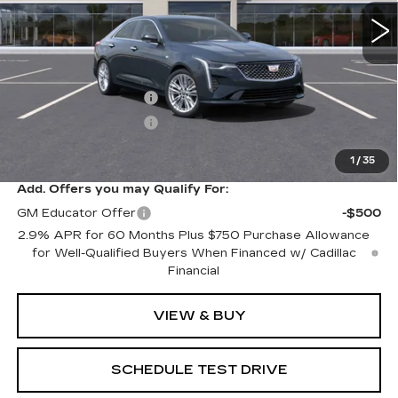
Less
MSRP:
$49,165
Purchase Allowance
-$500
Purchase Allowance
-$500
Sale Price:
$48,165
1
/
35
Add. Offers you may Qualify For:
GM Educator Offer
-$500
2.9% APR for 60 Months Plus $750 Purchase Allowance
for Well-Qualified Buyers When Financed w/ Cadillac
Financial
VIEW & BUY
SCHEDULE TEST DRIVE