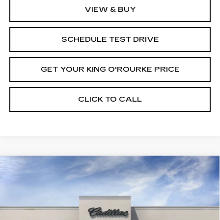
VIEW & BUY
SCHEDULE TEST DRIVE
GET YOUR KING O'ROURKE PRICE
CLICK TO CALL
Compare Vehicle
NEW
2025
CADILLAC CT4
$48,165
$1,000
PREMIUM LUXURY
SALE PRICE
SAVINGS
VIN:
1G6DF5RK5S0112378
Stock:
C50758
Model:
6DC69
0 mi
Ext.
Int.