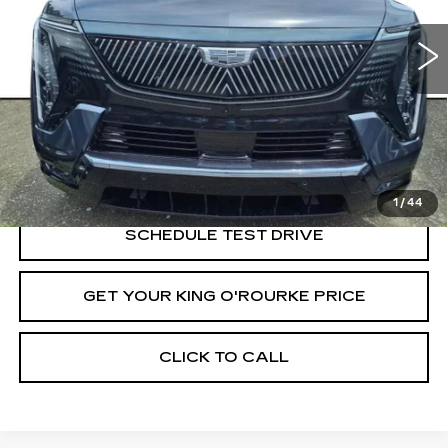
6 mi
Ext.
Int.
Less
MSRP:
$137,565
VIEW & BUY
1
/
44
SCHEDULE TEST DRIVE
GET YOUR KING O'ROURKE PRICE
CLICK TO CALL