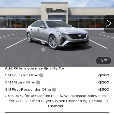
6 mi
Ext.
Int.
Less
MSRP:
$54,640
Purchase Allowance
-$500
Purchase Allowance
-$500
Sale Price:
$53,640
1
/
35
Add. Offers you may Qualify For:
GM Educator Offer
-$500
GM Military Offer
-$500
GM First Responder Offer
-$500
2.9% APR for 60 Months Plus $750 Purchase Allowance
for Well-Qualified Buyers When Financed w/ Cadillac
Financial