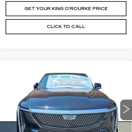
GET YOUR KING O'ROURKE PRICE
CLICK TO CALL
Compare Vehicle
NEW
2025
CADILLAC ESCALADE
$150,289
IQ
LUXURY 2
SALE PRICE
Special Offer
VIN:
1GYTEDKL2SU103570
Stock:
C50855
Model:
6T35726
0 mi
Ext.
Int.
Less
MSRP:
$150,289