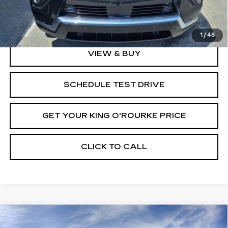
2.9% APR for 60 Months Plus $2,500 Purchase
Allowance for Well-Qualified Buyers When Financed w/
Cadillac Financial
1
/
48
VIEW & BUY
SCHEDULE TEST DRIVE
GET YOUR KING O'ROURKE PRICE
CLICK TO CALL
Compare Vehicle
NEW
2025
CADILLAC ESCALADE
$146,889
$5,000