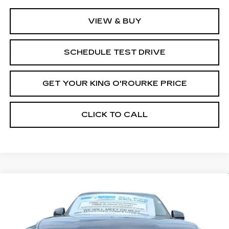
VIEW & BUY
SCHEDULE TEST DRIVE
GET YOUR KING O'ROURKE PRICE
CLICK TO CALL
Compare Vehicle
NEW
2026
CADILLAC ESCALADE
$137,565
IQ
SPORT
SALE PRICE
Special Offer
VIN:
1GYTEEKL2TU100434
Stock:
C60038
Model:
6T35726