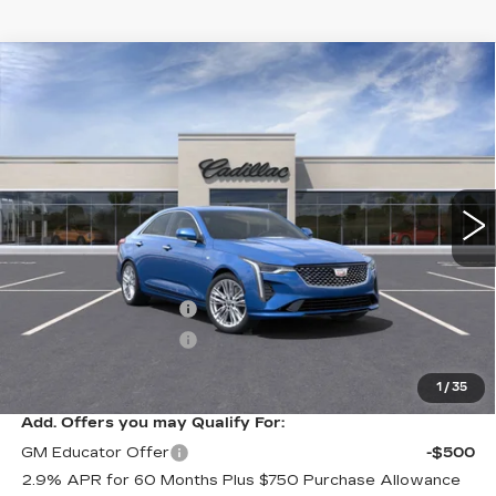
Compare Vehicle
NEW
2025
CADILLAC CT4
$47,340
$1,000
PREMIUM LUXURY
SALE PRICE
SAVINGS
VIN:
1G6DF5RK0S0103104
Stock:
C50082
Model:
6DC69
5 mi
Ext.
Int.
Less
MSRP:
$48,340
Purchase Allowance
-$500
Purchase Allowance
-$500
Sale Price:
$47,340
1
/
35
Add. Offers you may Qualify For:
GM Educator Offer
-$500
2.9% APR for 60 Months Plus $750 Purchase Allowance