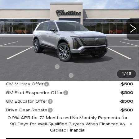
Special Offer
VIN:
1GYC3NML0VZ700409
Stock:
C70009
Model:
6MC56
0 mi
Ext.
Int.
Less
MSRP:
$81,009
Add. Offers you may Qualify For:
EV Crossover Loyalty
-$2,000
1
/
45
Competitive Cash Allowance
-$2,000
GM Military Offer
-$500
GM First Responder Offer
-$500
GM Educator Offer
-$500
Drive Clean Rebate
-$500
0.9% APR for 72 Months and No Monthly Payments for
90 Days for Well-Qualified Buyers When Financed w/
Cadillac Financial