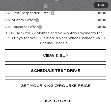
1
/
35
EV Crossover Loyalty
-$2,000
GM First Responder Offer
-$500
GM Military Offer
-$500
GM Educator Offer
-$500
0.9% APR for 72 Months and No Monthly Payments for
90 Days for Well-Qualified Buyers When Financed w/
Cadillac Financial
VIEW & BUY
SCHEDULE TEST DRIVE
GET YOUR KING O'ROURKE PRICE
CLICK TO CALL