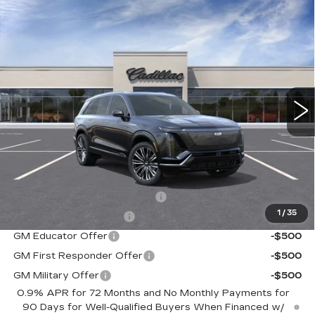
Compare Vehicle
NEW
2026
CADILLAC VISTIQ
$94,715
PREMIUM LUXURY
SALE PRICE
Special Offer
VIN:
1GYC3MML3TZ709998
Stock:
C60193
Model:
6MB56
5 mi
Ext.
Int.
Less
MSRP:
$94,715
Add. Offers you may Qualify For:
Competitive Cash Allowance
-$2,000
1
/
35
EV Crossover Loyalty
-$2,000
GM Educator Offer
-$500
GM First Responder Offer
-$500
GM Military Offer
-$500
0.9% APR for 72 Months and No Monthly Payments for
90 Days for Well-Qualified Buyers When Financed w/