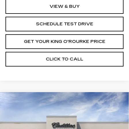
VIEW & BUY
SCHEDULE TEST DRIVE
GET YOUR KING O'ROURKE PRICE
CLICK TO CALL
Compare Vehicle
NEW
2027
CADILLAC VISTIQ
$81,734
SPORT
SALE PRICE
Special Offer
VIN:
1GYC3NML5VZ700468
Stock:
C70008
Model:
6MC56