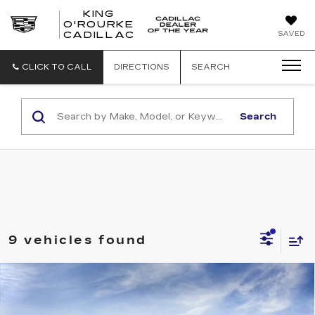
KING
O'ROURKE
KING
SAVED
CADILLAC
O'ROURKE
CADILLAC
CLICK TO CALL
DIRECTIONS
SEARCH
Search
9 vehicles found
Compare Vehicle
NEW
2027
CADILLAC VISTIQ
$81,009
SPORT
SALE PRICE