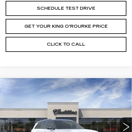
SCHEDULE TEST DRIVE
GET YOUR KING O'ROURKE PRICE
CLICK TO CALL
Compare Vehicle
NEW
2027
CADILLAC VISTIQ
$82,180
SPORT
SALE PRICE
Special Offer
VIN:
1GYC3NML0VZ700152
Stock:
C70010
Model:
6MC56
0 mi
Ext.
Int.
Less