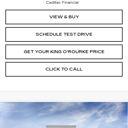
Cadillac Financial
VIEW & BUY
SCHEDULE TEST DRIVE
GET YOUR KING O'ROURKE PRICE
CLICK TO CALL
Compare Vehicle
NEW
2026
CADILLAC VISTIQ
$95,715
PREMIUM LUXURY
SALE PRICE
Special Offer