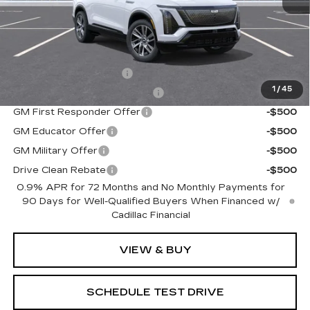
MSRP:
$82,180
Add. Offers you may Qualify For:
EV Crossover Loyalty
-$2,000
1
/
45
Competitive Cash Allowance
-$2,000
GM First Responder Offer
-$500
GM Educator Offer
-$500
GM Military Offer
-$500
Drive Clean Rebate
-$500
0.9% APR for 72 Months and No Monthly Payments for
90 Days for Well-Qualified Buyers When Financed w/
Cadillac Financial
VIEW & BUY
SCHEDULE TEST DRIVE