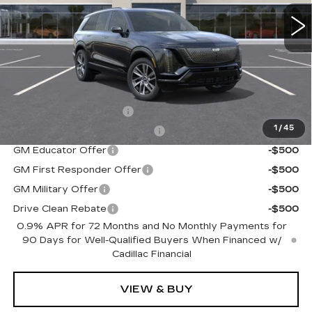
0 mi
Ext.
Int.
Less
MSRP:
$81,734
Add. Offers you may Qualify For:
EV Crossover Loyalty
-$2,000
1
/
45
Competitive Cash Allowance
-$2,000
GM Educator Offer
-$500
GM First Responder Offer
-$500
GM Military Offer
-$500
Drive Clean Rebate
-$500
0.9% APR for 72 Months and No Monthly Payments for
90 Days for Well-Qualified Buyers When Financed w/
Cadillac Financial
VIEW & BUY