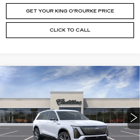
GET YOUR KING O'ROURKE PRICE
CLICK TO CALL
Compare Vehicle
NEW
2027
CADILLAC VISTIQ
$82,334
SPORT
SALE PRICE
Special Offer
VIN:
1GYC3NML2VZ700430
Stock:
C70013
Model:
6MC56
6 mi
Ext.
Int.
Less
MSRP:
$82,334