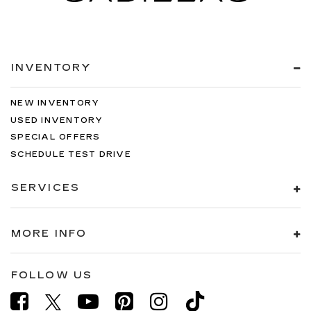
INVENTORY
NEW INVENTORY
USED INVENTORY
SPECIAL OFFERS
SCHEDULE TEST DRIVE
SERVICES
MORE INFO
FOLLOW US