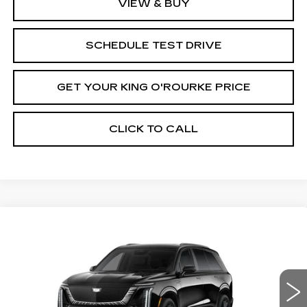
VIEW & BUY
SCHEDULE TEST DRIVE
GET YOUR KING O'ROURKE PRICE
CLICK TO CALL
Compare Vehicle
NEW
2027
CADILLAC VISTIQ
$100,433
PLATINUM
SALE PRICE
Special Offer
Price Drop
VIN:
1GYC3RML3VZ700007
Stock:
C70041
Model:
6MD56
0 mi
Ext.
Int.