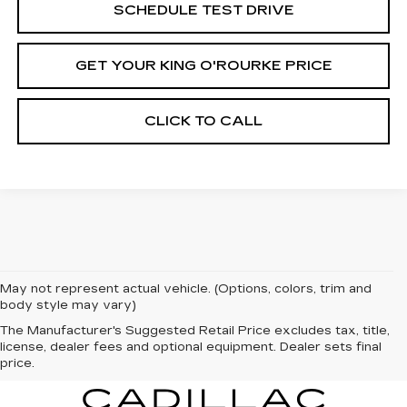
SCHEDULE TEST DRIVE
GET YOUR KING O'ROURKE PRICE
CLICK TO CALL
May not represent actual vehicle. (Options, colors, trim and
body style may vary)
The Manufacturer's Suggested Retail Price excludes tax, title,
license, dealer fees and optional equipment. Dealer sets final
price.