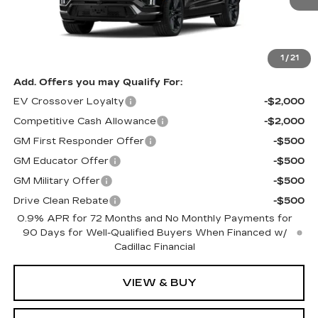
Less
MSRP:
$100,433
1
/
21
Add. Offers you may Qualify For:
EV Crossover Loyalty
-$2,000
Competitive Cash Allowance
-$2,000
GM First Responder Offer
-$500
GM Educator Offer
-$500
GM Military Offer
-$500
Drive Clean Rebate
-$500
0.9% APR for 72 Months and No Monthly Payments for
90 Days for Well-Qualified Buyers When Financed w/
Cadillac Financial
VIEW & BUY