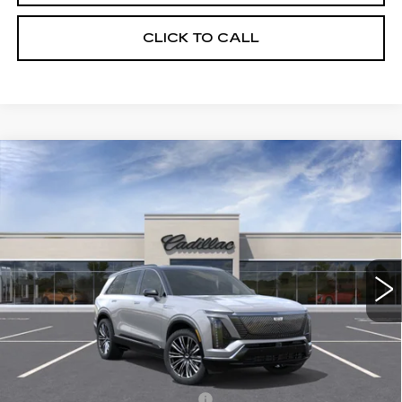
CLICK TO CALL
Compare Vehicle
NEW
2026
CADILLAC VISTIQ
$94,390
PREMIUM LUXURY
SALE PRICE
Special Offer
VIN:
1GYC3MML1TZ700698
Stock:
C60002
Model:
6MB56
5968 mi
Ext.
Int.
Less
MSRP:
$94,390
Add. Offers you may Qualify For:
Competitive Cash Allowance
-$2,000