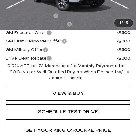
Add. Offers you may Qualify For:
EV Crossover Loyalty
-$2,000
1
/
45
Competitive Cash Allowance
-$2,000
GM Educator Offer
-$500
GM First Responder Offer
-$500
GM Military Offer
-$500
Drive Clean Rebate
-$500
0.9% APR for 72 Months and No Monthly Payments for
90 Days for Well-Qualified Buyers When Financed w/
Cadillac Financial
VIEW & BUY
SCHEDULE TEST DRIVE
GET YOUR KING O'ROURKE PRICE