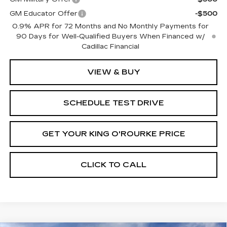
GM Educator Offer
-$500
0.9% APR for 72 Months and No Monthly Payments for
90 Days for Well-Qualified Buyers When Financed w/
Cadillac Financial
VIEW & BUY
SCHEDULE TEST DRIVE
GET YOUR KING O'ROURKE PRICE
CLICK TO CALL