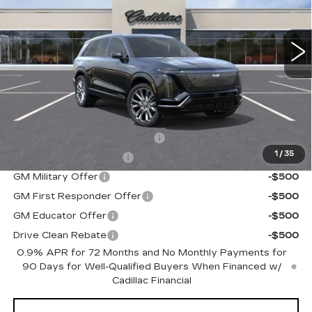
VIN:
1GYC3MML3TZ703005
Stock:
C60139
Model:
6MB56
0 mi
Ext.
Int.
Less
MSRP:
$95,715
Add. Offers you may Qualify For:
Competitive Cash Allowance
-$2,000
1
/
35
EV Crossover Loyalty
-$2,000
GM Military Offer
-$500
GM First Responder Offer
-$500
GM Educator Offer
-$500
Drive Clean Rebate
-$500
0.9% APR for 72 Months and No Monthly Payments for
90 Days for Well-Qualified Buyers When Financed w/
Cadillac Financial